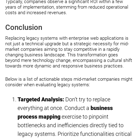
Typically, companies observe a significant ROI within a few
years of implementation, stemming from reduced operational
costs and increased revenues.
Conclusion
Replacing legacy systems with enterprise web applications is
not just a technical upgrade but a strategic necessity for mid-
market companies aiming to stay competitive in a rapidly
changing business landscape. This transformation goes
beyond mere technology change, encompassing a cultural shift
towards more dynamic and responsive business practices.
Below is a list of actionable steps mid-market companies might
consider when evaluating legacy systems:
Targeted Analysis:
Don’t try to replace
everything at once. Conduct a
business
process mapping
exercise to pinpoint
bottlenecks and inefficiencies directly tied to
legacy systems. Prioritize functionalities critical