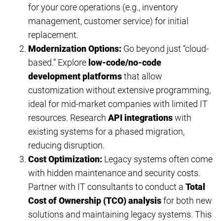
for your core operations (e.g., inventory
management, customer service) for initial
replacement.
Modernization Options:
Go beyond just “cloud-
based.” Explore
low-code/no-code
development platforms
that allow
customization without extensive programming,
ideal for mid-market companies with limited IT
resources. Research
API integrations
with
existing systems for a phased migration,
reducing disruption.
Cost Optimization:
Legacy systems often come
with hidden maintenance and security costs.
Partner with IT consultants to conduct a
Total
Cost of Ownership (TCO) analysis
for both new
solutions and maintaining legacy systems. This