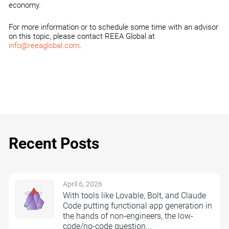
economy.
For more information or to schedule some time with an advisor
on this topic, please contact REEA Global at
info@reeaglobal.com
.
Recent Posts
April 6, 2026
With tools like Lovable, Bolt, and Claude
Code putting functional app generation in
the hands of non-engineers, the low-
code/no-code question...