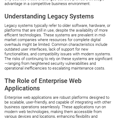
advantage in a competitive business environment.
Understanding Legacy Systems
Legacy systems typically refer to older software, hardware, or
platforms that are still in use, despite the availability of more
efficient technologies. These systems are prevalent in mid-
market companies where resources for complete digital
overhauls might be limited. Common characteristics include
outdated user interfaces, lack of support for new
functionalities, and compatibility issues with modern systems.
The risks of continuing to rely on these systems are significant
—ranging from heightened security vulnerabilities and
operational inefficiencies to escalating maintenance costs.
The Role of Enterprise Web
Applications
Enterprise web applications are robust platforms designed to
be scalable, user-friendly, and capable of integrating with other
business operations seamlessly. These applications run on
modern web technologies, making them accessible from
various devices and locations, enhancing flexibility and