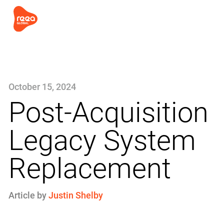
October 15, 2024
Post-Acquisition
Legacy System
Replacement
Article by
Justin Shelby