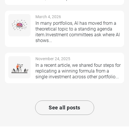
March 4, 2026
In many portfolios, AI has moved from a
theoretical topic to a standing agenda
item.Investment committees ask where AI
shows...
November 24, 2025
In a recent article, we shared four steps for
replicating a winning formula from a
single investment across other portfolio...
See all posts