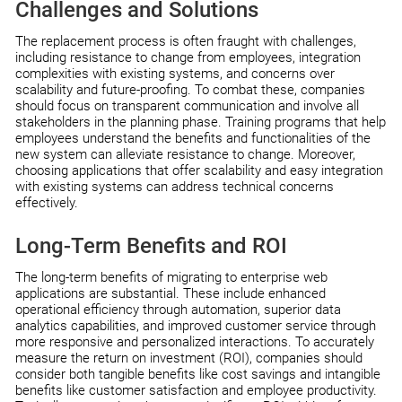
Challenges and Solutions
The replacement process is often fraught with challenges,
including resistance to change from employees, integration
complexities with existing systems, and concerns over
scalability and future-proofing. To combat these, companies
should focus on transparent communication and involve all
stakeholders in the planning phase. Training programs that help
employees understand the benefits and functionalities of the
new system can alleviate resistance to change. Moreover,
choosing applications that offer scalability and easy integration
with existing systems can address technical concerns
effectively.
Long-Term Benefits and ROI
The long-term benefits of migrating to enterprise web
applications are substantial. These include enhanced
operational efficiency through automation, superior data
analytics capabilities, and improved customer service through
more responsive and personalized interactions. To accurately
measure the return on investment (ROI), companies should
consider both tangible benefits like cost savings and intangible
benefits like customer satisfaction and employee productivity.