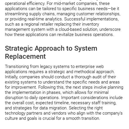
operational efficiency. For mid-market companies, these
applications can be tailored to specific business needs—be it
streamlining supply chains, managing customer relationships,
or providing real-time analytics. Successful implementations,
such as a regional retailer replacing their inventory
management system with a cloud-based solution, underscore
how these applications can revitalize business operations.
Strategic Approach to System
Replacement
Transitioning from legacy systems to enterprise web
applications requires a strategic and methodical approach.
Initially, companies should conduct a thorough audit of their
existing systems to understand the specific needs and areas
for improvement. Following this, the next steps involve planning
the implementation in phases, which allows for minimal
disruption to daily operations. Important considerations include
the overall cost, expected timeline, necessary staff training,
and strategies for data migration. Selecting the right
technology partners and vendors who align with the company’s
culture and goals is crucial for a smooth transition.