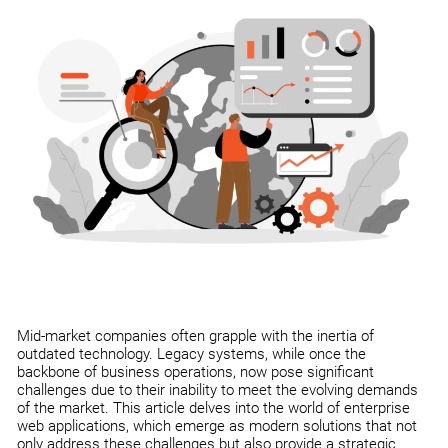
Mid-market companies often grapple with the inertia of
outdated technology. Legacy systems, while once the
backbone of business operations, now pose significant
challenges due to their inability to meet the evolving demands
of the market. This article delves into the world of enterprise
web applications, which emerge as modern solutions that not
only address these challenges but also provide a strategic