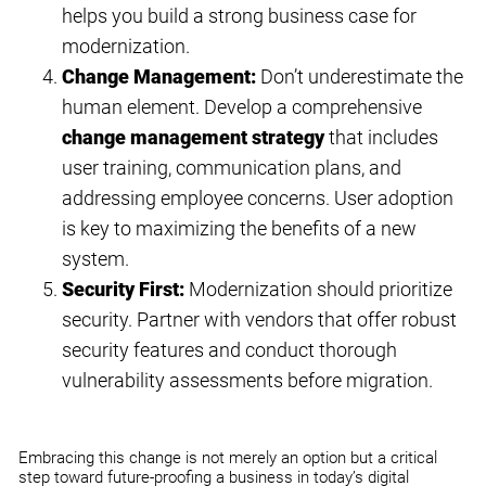
helps you build a strong business case for
modernization.
Change Management:
Don’t underestimate the
human element. Develop a comprehensive
change management strategy
that includes
user training, communication plans, and
addressing employee concerns. User adoption
is key to maximizing the benefits of a new
system.
Security First
:
Modernization should prioritize
security. Partner with vendors that offer robust
security features and conduct thorough
vulnerability assessments before migration.
Embracing this change is not merely an option but a critical
step toward future-proofing a business in today’s digital