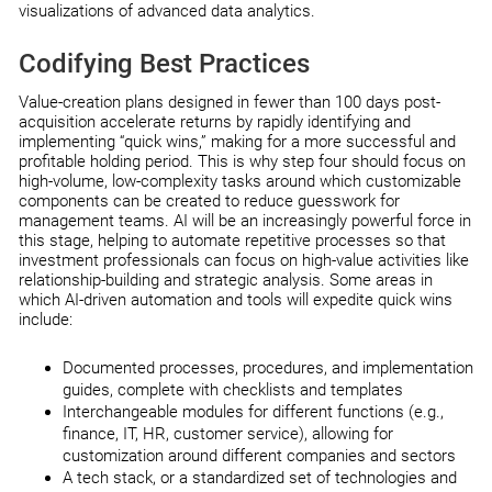
visualizations of advanced data analytics.
Codifying Best Practices
Value-creation plans designed in fewer than 100 days post-
acquisition accelerate returns by rapidly identifying and
implementing “quick wins,” making for a more successful and
profitable holding period. This is why step four should focus on
high-volume, low-complexity tasks around which customizable
components can be created to reduce guesswork for
management teams. AI will be an increasingly powerful force in
this stage, helping to automate repetitive processes so that
investment professionals can focus on high-value activities like
relationship-building and strategic analysis. Some areas in
which AI-driven automation and tools will expedite quick wins
include:
Documented processes, procedures, and implementation
guides, complete with checklists and templates
Interchangeable modules for different functions (e.g.,
finance, IT, HR, customer service), allowing for
customization around different companies and sectors
A tech stack, or a standardized set of technologies and