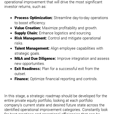
operational improvement that will drive the most significant
investor returns, such as:
Process Optimization:
Streamline day-to-day operations
to boost efficiency.
Value Creation:
Maximize profitability and growth.
Supply Chain:
Enhance logistics and sourcing.
Risk Management:
Control and mitigate operational
risks.
Talent Management:
Align employee capabilities with
strategic goals.
M&A and Due Diligence:
Improve integration and assess
new opportunities.
Exit Readiness:
Plan for a successful exit from the
outset.
Finance:
Optimize financial reporting and controls.
In this stage, a strategic roadmap should be developed for the
entire private equity portfolio, looking at each portfolio
company’s current state and desired future state across the
identified operational improvement categories. Constantly look