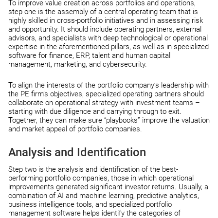
To improve value creation across portfolios and operations,
step one is the assembly of a central operating team that is
highly skilled in cross-portfolio initiatives and in assessing risk
and opportunity. It should include operating partners, external
advisors, and specialists with deep technological or operational
expertise in the aforementioned pillars, as well as in specialized
software for finance, ERP, talent and human capital
management, marketing, and cybersecurity.
To align the interests of the portfolio company’s leadership with
the PE firm’s objectives, specialized operating partners should
collaborate on operational strategy with investment teams –
starting with due diligence and carrying through to exit.
Together, they can make sure “playbooks” improve the valuation
and market appeal of portfolio companies.
Analysis and Identification
Step two is the analysis and identification of the best-
performing portfolio companies, those in which operational
improvements generated significant investor returns. Usually, a
combination of AI and machine learning, predictive analytics,
business intelligence tools, and specialized portfolio
management software helps identify the categories of