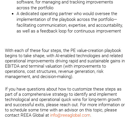
software, for managing and tracking improvements
across the portfolio
A dedicated operating partner who would oversee the
implementation of the playbook across the portfolio—
facilitating communication, expertise, and accountability,
as well as a feedback loop for continuous improvement
With each of these four steps, the PE value-creation playbook
begins to take shape, with AI-enabled technologies and related
operational improvements driving rapid and sustainable gains in
EBITDA and terminal valuation (with improvements to
operations, cost structures, revenue generation, risk
management, and decision-making).
If you have questions about how to customize these steps as
part of a comprehensive strategy to identify and implement
technological and operational quick wins for long-term growth
and successful exits, please reach out. For more information or
to schedule some time with an advisor on this topic, please
contact REEA Global at
info@reeaglobal.com
.