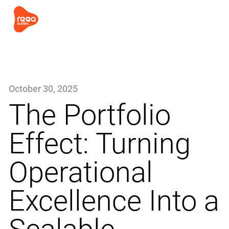
October 30, 2025
The Portfolio
Effect: Turning
Operational
Excellence Into a