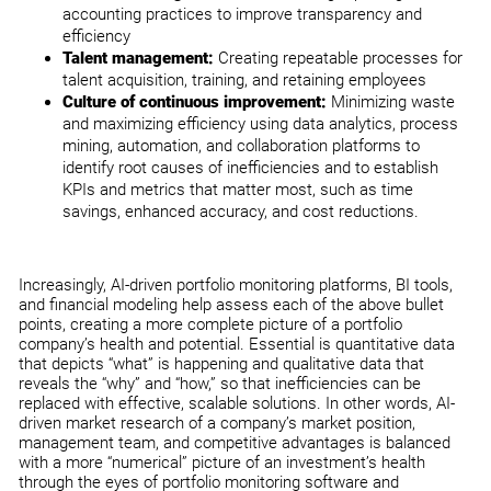
accounting practices to improve transparency and
efficiency
Talent management:
Creating repeatable processes for
talent acquisition, training, and retaining employees
Culture of continuous improvement:
Minimizing waste
and maximizing efficiency using data analytics, process
mining, automation, and collaboration platforms to
identify root causes of inefficiencies and to establish
KPIs and metrics that matter most, such as time
savings, enhanced accuracy, and cost reductions.
Increasingly, AI-driven portfolio monitoring platforms, BI tools,
and financial modeling help assess each of the above bullet
points, creating a more complete picture of a portfolio
company’s health and potential. Essential is quantitative data
that depicts “what” is happening and qualitative data that
reveals the “why” and “how,” so that inefficiencies can be
replaced with effective, scalable solutions. In other words, AI-
driven market research of a company’s market position,
management team, and competitive advantages is balanced
with a more “numerical” picture of an investment’s health
through the eyes of portfolio monitoring software and