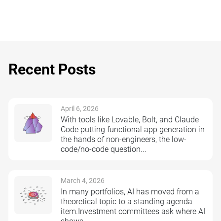
Recent Posts
April 6, 2026
With tools like Lovable, Bolt, and Claude
Code putting functional app generation in
the hands of non-engineers, the low-
code/no-code question...
March 4, 2026
In many portfolios, AI has moved from a
theoretical topic to a standing agenda
item.Investment committees ask where AI