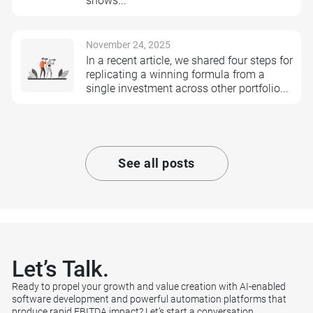
shows...
November 24, 2025
In a recent article, we shared four steps for
replicating a winning formula from a
single investment across other portfolio...
See all posts
Let’s
Talk.
Ready to propel your growth and value creation with AI-enabled
software development and powerful automation platforms that
produce rapid EBITDA impact? Let’s start a conversation.