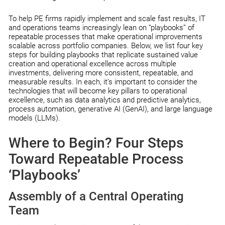
To help PE firms rapidly implement and scale fast results, IT
and operations teams increasingly lean on “playbooks” of
repeatable processes that make operational improvements
scalable across portfolio companies. Below, we list four key
steps for building playbooks that replicate sustained value
creation and operational excellence across multiple
investments, delivering more consistent, repeatable, and
measurable results. In each, it’s important to consider the
technologies that will become key pillars to operational
excellence, such as data analytics and predictive analytics,
process automation, generative AI (GenAI), and large language
models (LLMs).
Where to Begin? Four Steps
Toward Repeatable Process
‘Playbooks’
Assembly of a Central Operating
Team