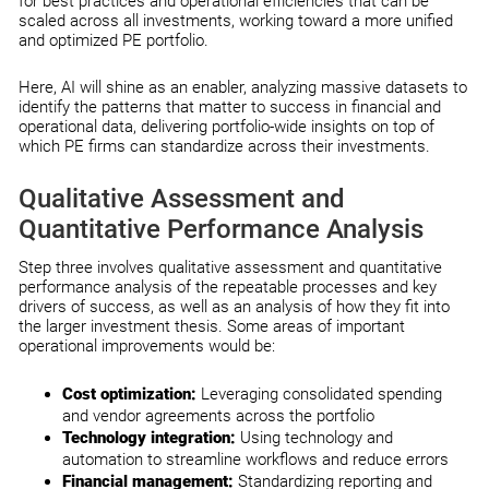
for best practices and operational efficiencies that can be
scaled across all investments, working toward a more unified
and optimized PE portfolio.
Here, AI will shine as an enabler, analyzing massive datasets to
identify the patterns that matter to success in financial and
operational data, delivering portfolio-wide insights on top of
which PE firms can standardize across their investments.
Qualitative Assessment and
Quantitative Performance Analysis
Step three involves qualitative assessment and quantitative
performance analysis of the repeatable processes and key
drivers of success, as well as an analysis of how they fit into
the larger investment thesis. Some areas of important
operational improvements would be:
Cost optimization:
Leveraging consolidated spending
and vendor agreements across the portfolio
Technology integration:
Using technology and
automation to streamline workflows and reduce errors
Financial management:
Standardizing reporting and