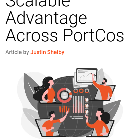
Scalable
Advantage
Across PortCos
Article by
Justin Shelby