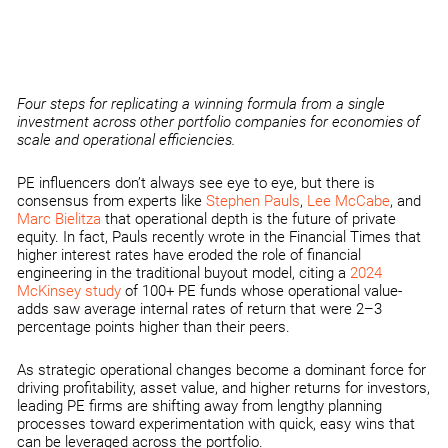
Four steps for replicating a winning formula from a single
investment across other portfolio companies for economies of
scale and operational efficiencies.
PE influencers don’t always see eye to eye, but there is
consensus from experts like
Stephen Pauls
,
Lee McCabe
, and
Marc Bielitza
that operational depth is the future of private
equity. In fact, Pauls recently wrote in the Financial Times that
higher interest rates have eroded the role of financial
engineering in the traditional buyout model, citing a
2024
McKinsey study
of 100+ PE funds whose operational value-
adds saw average internal rates of return that were 2–3
percentage points higher than their peers.
As strategic operational changes become a dominant force for
driving profitability, asset value, and higher returns for investors,
leading PE firms are shifting away from lengthy planning
processes toward experimentation with quick, easy wins that
can be leveraged across the portfolio.