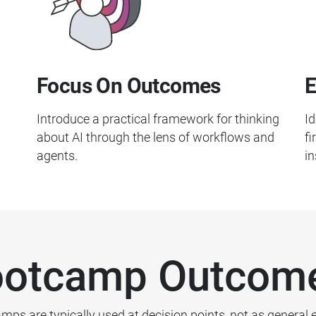
Focus On Outcomes
E
Introduce a practical framework for thinking
Id
about AI through the lens of workflows and
fi
agents.
in
otcamp Outcom
mps are typically used at decision points, not as general 