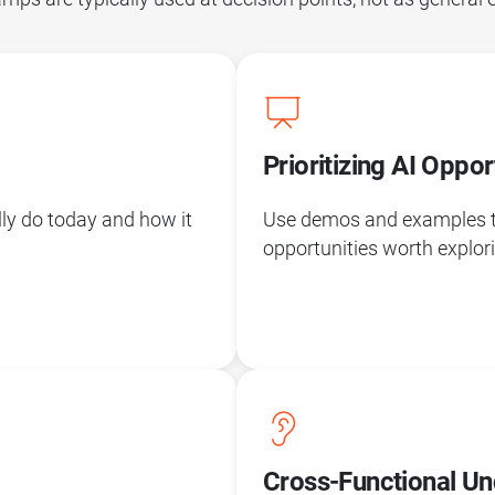
Prioritizing AI Oppor
lly do today and how it
Use demos and examples to 
opportunities worth explor
Cross-Functional Un