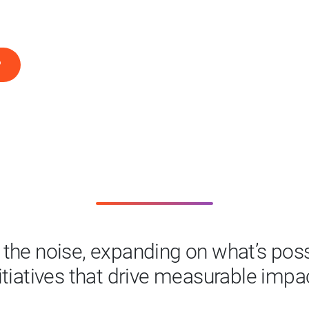
P
the noise, expanding on what’s possi
itiatives that drive measurable impa