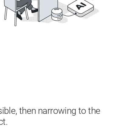
ble, then narrowing to the
ct.