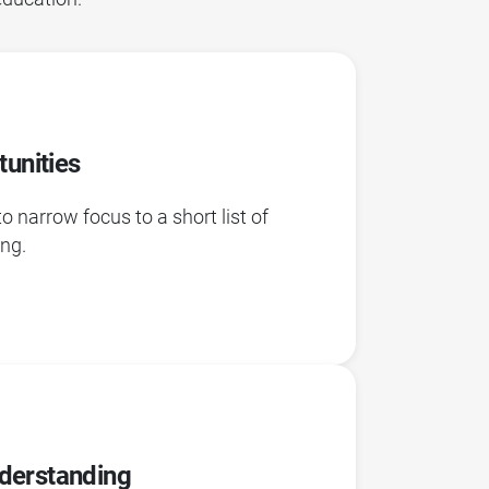
tunities
narrow focus to a short list of
ing.
derstanding