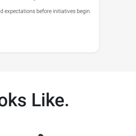
 expectations before initiatives begin.
ks Like.