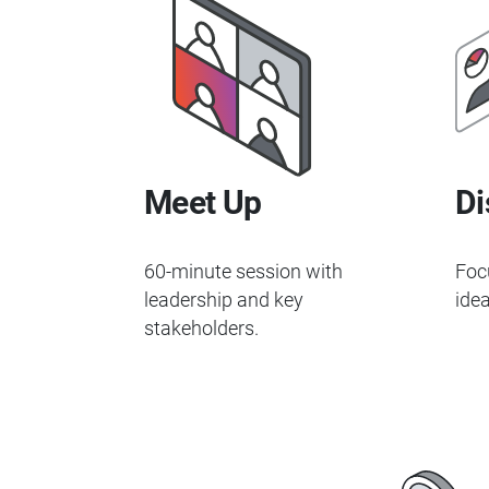
Meet Up
Di
60-minute session with
Foc
leadership and key
idea
stakeholders.