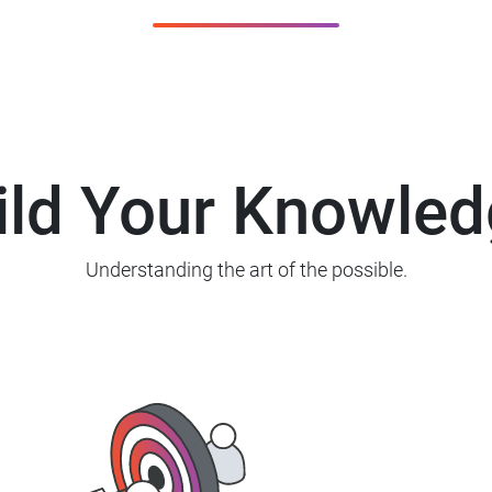
ild Your Knowled
Understanding the art of the possible.