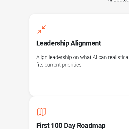
Leadership Alignment
Align leadership on what AI can realistica
fits current priorities.
First 100 Day Roadmap