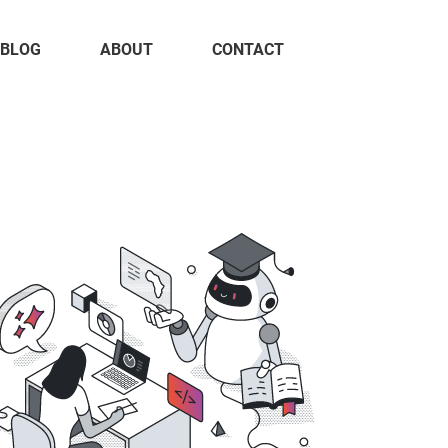
BLOG
ABOUT
CONTACT