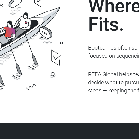
Where
Fits.
Bootcamps often surf
focused on
sequenci
REEA Global helps te
decide what to
pursu
steps — keeping the