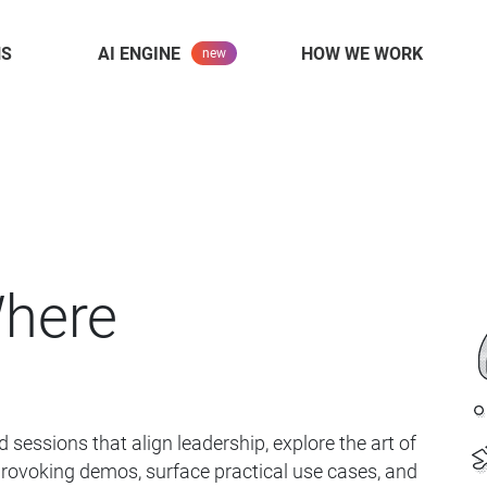
NS
AI ENGINE
HOW WE WORK
Where
 sessions that align leadership,
explore the art of
provoking demos,
surface practical use cases, and