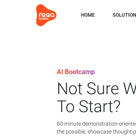
HOME
SOLUTIO
AI Bootcamp
Not Sure 
To Start?
60-minute demonstration-oriented
the possible, showcase thought-