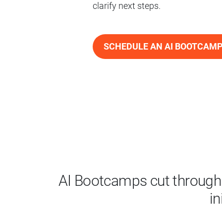
clarify next steps.
SCHEDULE AN AI BOOTCAM
AI Bootcamps cut through 
in