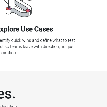
xplore Use Cases
entify quick wins and define what to test
rst so teams leave with direction, not just
spiration.
es.
education.