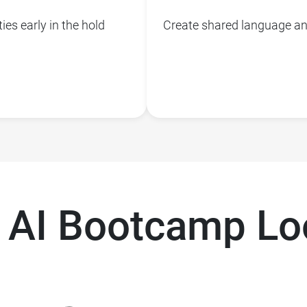
ies early in the hold
Create shared language and
 AI Bootcamp Loo