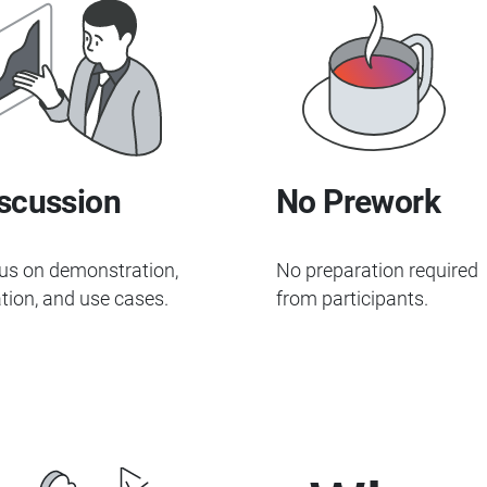
scussion
No Prework
us on demonstration,
No preparation required
tion, and use cases.
from participants.