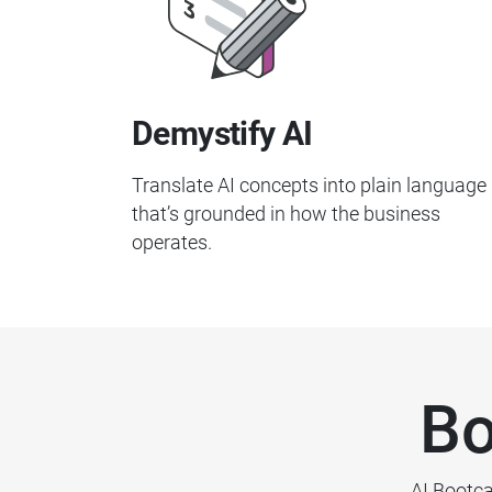
Demystify AI
Translate AI concepts into plain language
that’s grounded in how the business
operates.
Bo
AI Bootca