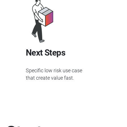
Next Steps
Specific low risk use case
that create value fast.