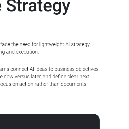
 Strategy
ace the need for lightweight AI strategy
ng and execution.
ams connect AI ideas to business objectives,
e now versus later, and define clear next
 focus on
action rather than documents.