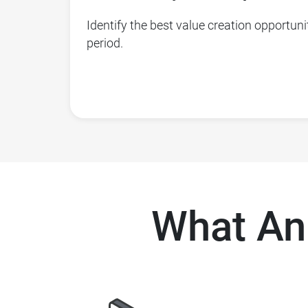
Identify the best value creation opportunit
period.
What An