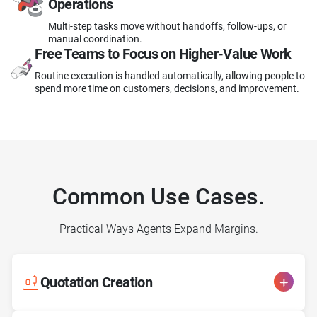
Operations
Multi-step tasks move without handoffs, follow-ups, or
manual coordination.
Free Teams to Focus
on Higher-Value Work
Routine execution is handled automatically, allowing people to
spend more time on customers, decisions, and improvement.
Common Use Cases.
Practical Ways Agents Expand Margins.
Quotation Creation