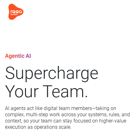
Agentic AI
Supercharge
Your Team.
AI agents act like digital team members—taking on
complex, multi-step work across your systems, rules, and
context, so your team can stay focused on higher-value
execution as operations scale.