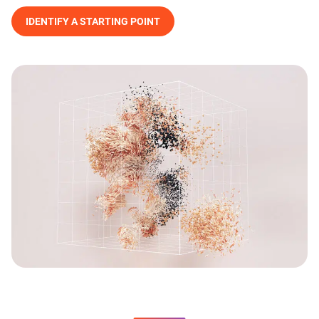
IDENTIFY A STARTING POINT