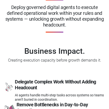
Deploy governed digital agents to execute
defined operational work within your rules and
systems — unlocking growth without expanding
headcount.
Business Impact.
Creating execution capacity before growth demands it.
Delegate Complex Work
Without Adding
Headcount
AI agents handle multi-step tasks across systems so teams
aren’t buried in coordination.
Remove Bottlenecks in
Day-to-Day