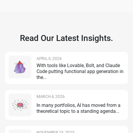
Read Our Latest Insights.
APRIL 6, 2026
With tools like Lovable, Bolt, and Claude
Code putting functional app generation in
the...
MARCH 4, 2026
In many portfolios, AI has moved from a
theoretical topic to a standing agenda...
NOVEMBER 24, 2025