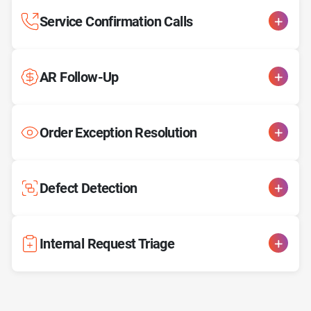
Service Confirmation Calls
AR Follow-Up
Order Exception Resolution
Defect Detection
Internal Request Triage