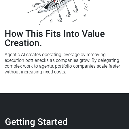
How This Fits
Into Value
Creation.
Agentic AI creates operating leverage by removing
execution bottlenecks as
companies grow. By delegating
complex work to agents, portfolio
companies scale faster
without increasing fixed costs.
Getting Started