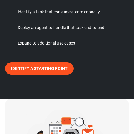
Identify a task that consumes team capacity
Deploy an agent to handle that task end-to-end
Expand to additional use cases
IDENTIFY A STARTING POINT