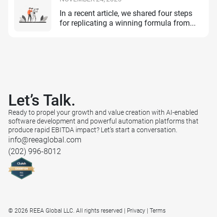
In a recent article, we shared four steps
for replicating a winning formula from...
Let’s
Talk.
Ready to propel your growth and value creation with AI-enabled
software development and powerful automation platforms that
produce rapid EBITDA impact? Let’s start a conversation.
info@reeaglobal.com
(202) 996-8012
© 2026 REEA Global LLC. All rights reserved
Privacy
Terms