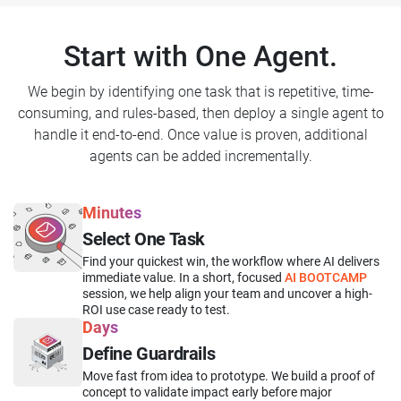
Start with One Agent.
We begin by identifying one task that is repetitive, time-
consuming, and rules-based, then deploy a single agent to
handle it end-to-end. Once value is proven, additional
agents can be added incrementally.
Minutes
Select One Task
Find your quickest win, the workflow where AI delivers
immediate value. In a short, focused
AI BOOTCAMP
session, we help align your team and uncover a high-
ROI use case ready to test.
Days
Define Guardrails
Move fast from idea to prototype. We build a proof of
concept to validate impact early before major