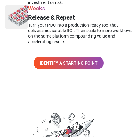
investment or risk.
Weeks
Release & Repeat
Turn your POC into a production-ready tool that
delivers measurable ROI. Then scale to more workflows
on the same platform compounding value and
accelerating results.
IDENTIFY A STARTING POINT