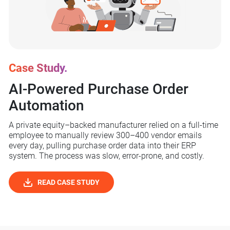
Case Study.
AI-Powered Purchase
Order
Automation
A private equity–backed manufacturer relied on a full-time
employee to manually review 300–400 vendor emails
every day, pulling purchase order data into their ERP
system. The process was slow, error-prone, and costly.
READ CASE STUDY