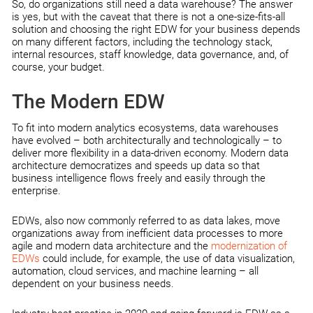
So, do organizations still need a data warehouse? The answer
is yes, but with the caveat that there is not a one-size-fits-all
solution and choosing the right EDW for your business depends
on many different factors, including the technology stack,
internal resources, staff knowledge, data governance, and, of
course, your budget.
The Modern EDW
To fit into modern analytics ecosystems, data warehouses
have evolved – both architecturally and technologically – to
deliver more flexibility in a data-driven economy. Modern data
architecture democratizes and speeds up data so that
business intelligence flows freely and easily through the
enterprise.
EDWs, also now commonly referred to as data lakes, move
organizations away from inefficient data processes to more
agile and modern data architecture and the
modernization of
EDWs
could include, for example, the use of data visualization,
automation, cloud services, and machine learning – all
dependent on your business needs.