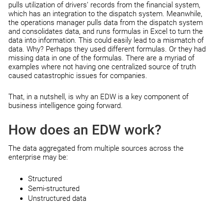
pulls utilization of drivers’ records from the financial system,
which has an integration to the dispatch system. Meanwhile,
the operations manager pulls data from the dispatch system
and consolidates data, and runs formulas in Excel to turn the
data into information. This could easily lead to a mismatch of
data. Why? Perhaps they used different formulas. Or they had
missing data in one of the formulas. There are a myriad of
examples where not having one centralized source of truth
caused catastrophic issues for companies.
That, in a nutshell, is why an EDW is a key component of
business intelligence going forward.
How does an EDW work?
The data aggregated from multiple sources across the
enterprise may be:
Structured
Semi-structured
Unstructured data