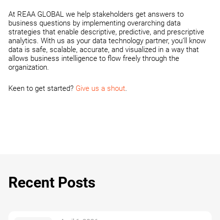
At REAA GLOBAL we help stakeholders get answers to
business questions by implementing overarching data
strategies that enable descriptive, predictive, and prescriptive
analytics. With us as your data technology partner, you’ll know
data is safe, scalable, accurate, and visualized in a way that
allows business intelligence to flow freely through the
organization.
Keen to get started?
Give us a shout
.
Recent Posts