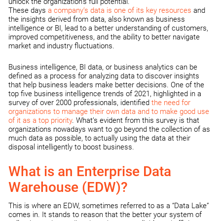
unlock the organization’s full potential.
These days
a company’s data is one of its key resources
and
the insights derived from data, also known as business
intelligence or BI, lead to a better understanding of customers,
improved competitiveness, and the ability to better navigate
market and industry fluctuations.
Business intelligence, BI data, or business analytics can be
defined as a process for analyzing data to discover insights
that help business leaders make better decisions. One of the
top five business intelligence trends of 2021, highlighted in a
survey of over 2000 professionals, identified
the need for
organizations to manage their own data and to make good use
of it as a top priority
. What’s evident from this survey is that
organizations nowadays want to go beyond the collection of as
much data as possible, to actually using the data at their
disposal intelligently to boost business.
What is an Enterprise Data
Warehouse (EDW)?
This is where an EDW, sometimes referred to as a “Data Lake”
comes in. It stands to reason that the better your system of