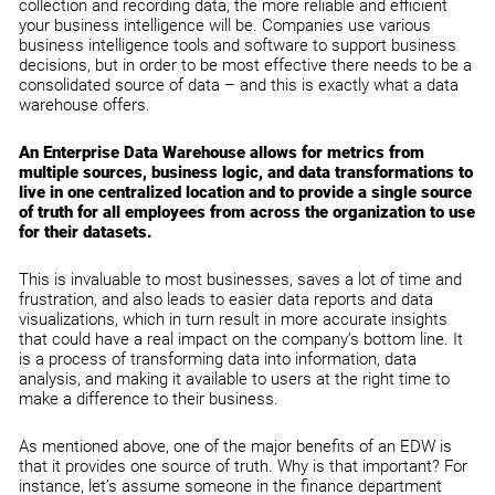
collection and recording data, the more reliable and efficient
your business intelligence will be. Companies use various
business intelligence tools and software to support business
decisions, but in order to be most effective there needs to be a
consolidated source of data – and this is exactly what a data
warehouse offers.
An Enterprise Data Warehouse allows for metrics from
multiple sources, business logic, and data transformations to
live in one centralized location and to provide a single source
of truth for all employees from across the organization to use
for their datasets.
This is invaluable to most businesses, saves a lot of time and
frustration, and also leads to easier data reports and data
visualizations, which in turn result in more accurate insights
that could have a real impact on the company’s bottom line. It
is a process of transforming data into information, data
analysis, and making it available to users at the right time to
make a difference to their business.
As mentioned above, one of the major benefits of an EDW is
that it provides one source of truth. Why is that important? For
instance, let’s assume someone in the finance department