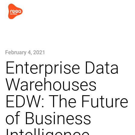
February 4, 2021
Enterprise Data
Warehouses
EDW: The Future
of Business