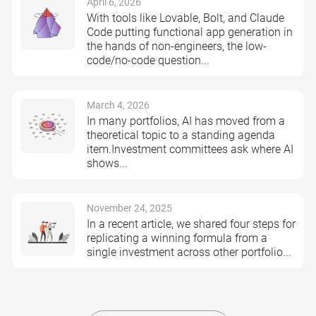
April 6, 2026
With tools like Lovable, Bolt, and Claude
Code putting functional app generation in
the hands of non-engineers, the low-
code/no-code question...
March 4, 2026
In many portfolios, AI has moved from a
theoretical topic to a standing agenda
item.Investment committees ask where AI
shows...
November 24, 2025
In a recent article, we shared four steps for
replicating a winning formula from a
single investment across other portfolio...