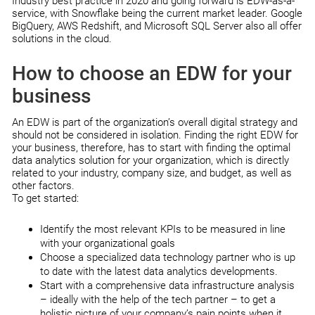
Industry best practice in 2020 and going forward is EDW-as-a-
service, with Snowflake being the current market leader. Google
BigQuery, AWS Redshift, and Microsoft SQL Server also all offer
solutions in the cloud.
How to choose an EDW for your
business
An EDW is part of the organization’s overall digital strategy and
should not be considered in isolation. Finding the right EDW for
your business, therefore, has to start with finding the optimal
data analytics solution for your organization, which is directly
related to your industry, company size, and budget, as well as
other factors.
To get started:
Identify the most relevant KPIs to be measured in line
with your organizational goals
Choose a specialized data technology partner who is up
to date with the latest data analytics developments.
Start with a comprehensive data infrastructure analysis
– ideally with the help of the tech partner – to get a
holistic picture of your company’s pain points when it