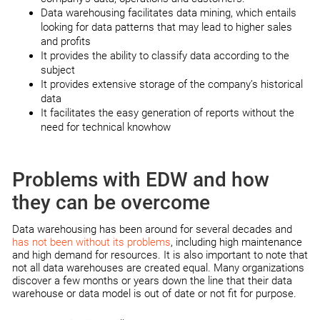
Data warehousing facilitates data mining, which entails
looking for data patterns that may lead to higher sales
and profits
It provides the ability to classify data according to the
subject
It provides extensive storage of the company’s historical
data
It facilitates the easy generation of reports without the
need for technical knowhow
Problems with EDW and how
they can be overcome
Data warehousing has been around for several decades and
has not been without its problems
, including high maintenance
and high demand for resources. It is also important to note that
not all data warehouses are created equal. Many organizations
discover a few months or years down the line that their data
warehouse or data model is out of date or not fit for purpose.