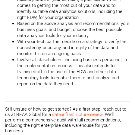
comes to getting the most out of your data and to
identify suitable data analytics solutions, including the
right EDW, for your organization.
Based on the above analysis and recommendations, your
business goals, and budget, choose the best possible
data analytics tools for your industry.
With your tech partner decide on a strategy to verify the
consistency, accuracy, and integrity of the data and
monitor this on an ongoing basis.
Involve all stakeholders, including business personnel, in
the implementation process. This also extends to
training staff in the use of the EDW and other data
technology tools to enable them to find, analyze and
report on the data they need.
Still unsure of how to get started? As a first step, reach out to
us at REAA Global for a
data infrastructure review
. We’ll
perform a comprehensive audit with full recommendations,
including the right enterprise data warehouse for your
business.