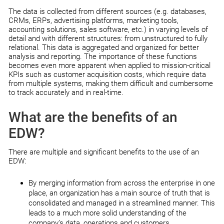
The data is collected from different sources (e.g. databases,
CRMs, ERPs, advertising platforms, marketing tools,
accounting solutions, sales software, etc.) in varying levels of
detail and with different structures: from unstructured to fully
relational. This data is aggregated and organized for better
analysis and reporting. The importance of these functions
becomes even more apparent when applied to mission-critical
KPIs such as customer acquisition costs, which require data
from multiple systems, making them difficult and cumbersome
to track accurately and in real-time.
What are the benefits of an
EDW?
There are multiple and significant benefits to the use of an
EDW:
By merging information from across the enterprise in one
place, an organization has a main source of truth that is
consolidated and managed in a streamlined manner. This
leads to a much more solid understanding of the
company’s data, operations and customers.