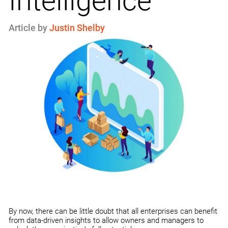
Intelligence
Article by
Justin Shelby
By now, there can be little doubt that all enterprises can benefit
from data-driven insights to allow owners and managers to