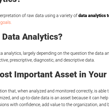
terpretation of raw data using a variety of
data analytics t
 goals.
f Data Analytics?
ta analytics, largely depending on the question the data a
tive, prescriptive, diagnostic, and descriptive data.
ost Important Asset in Your
ion that, when analyzed and monitored correctly, is able to
anized, and up-to-date data is an asset because it can h
ons with confidence, add value to the organization, and b