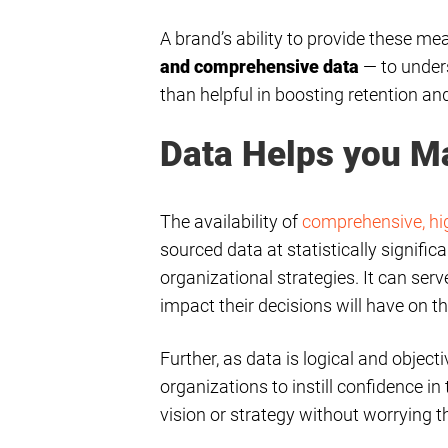
A brand’s ability to provide these me
and comprehensive data
— to under
than helpful in boosting retention and
Data Helps you M
The availability of
comprehensive, hi
sourced data at statistically signific
organizational strategies. It can ser
impact their decisions will have on th
Further, as data is logical and objec
organizations to instill confidence i
vision or strategy without worrying 