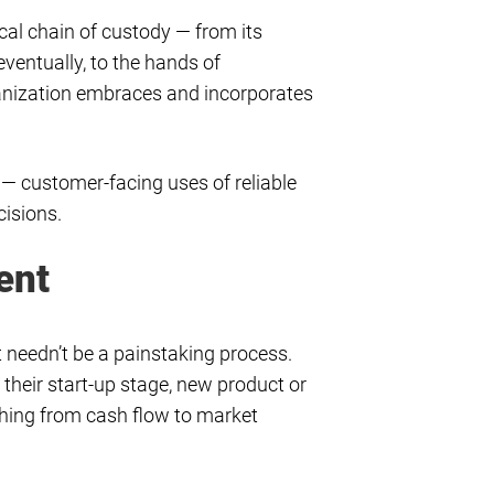
ical chain of custody — from its
ventually, to the hands of
ganization embraces and incorporates
 — customer-facing uses of reliable
cisions.
ent
et needn’t be a painstaking process.
d their start-up stage, new product or
thing from cash flow to market