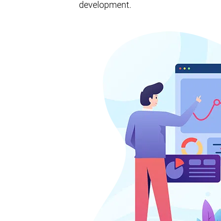
development.