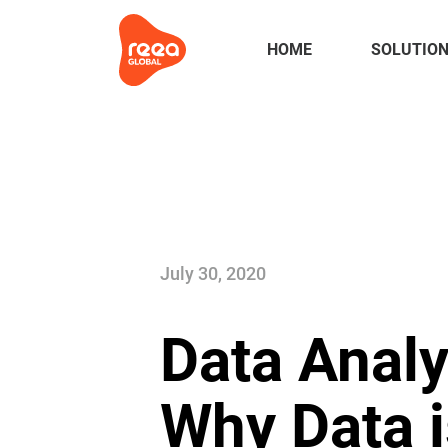
HOME
SOLUTIO
July 30, 2020
Data Analy
Why Data i