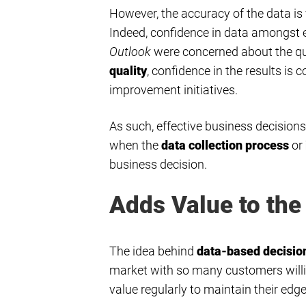
However, the accuracy of the data is 
Indeed, confidence in data amongst e
Outlook
were concerned about the qua
quality
, confidence in the results i
improvement initiatives.
As such, effective business decision
when the
data collection process
or
business decision.
Adds Value to the
The idea behind
data-based decisi
market with so many customers willin
value regularly to maintain their edge