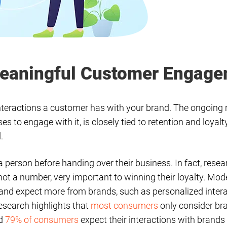
 Meaningful Customer Engag
teractions a customer has with your brand. The ongoing 
to engage with it, is closely tied to retention and loyalt
d.
a person before handing over their business. In fact, res
 not a number, very important to winning their loyalty. M
 and expect more from brands, such as personalized inte
esearch highlights that
most consumers
only consider br
nd
79% of consumers
expect their interactions with brands