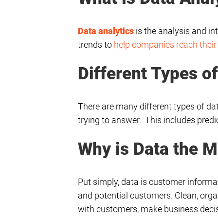
Data analytics
is the analysis and in
trends to
help companies reach their
Different Types o
There are many different types of da
trying to answer. This includes predic
Why is Data the M
Put simply, data is customer informat
and potential customers. Clean, org
with customers, make business decisi