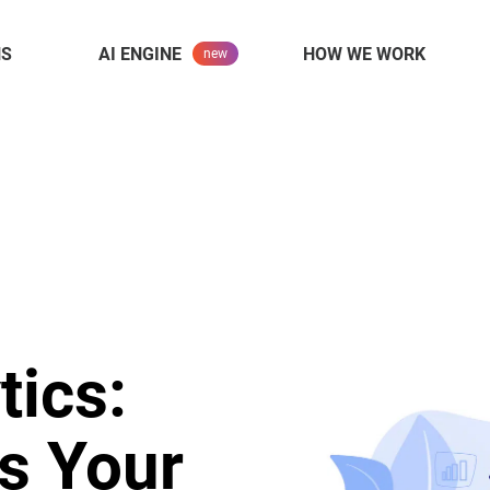
NS
AI ENGINE
HOW WE WORK
tics:
s Your