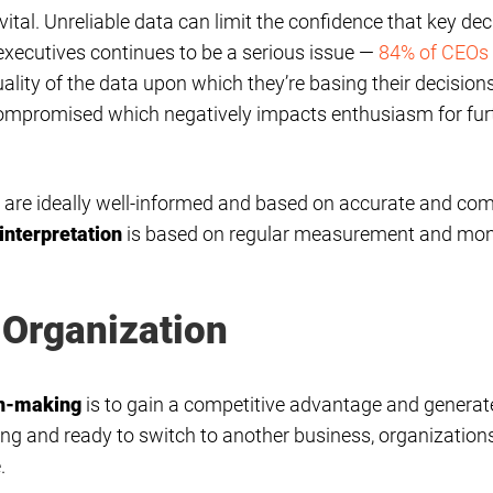
vital. Unreliable data can limit the confidence that key de
xecutives continues to be a serious issue —
84% of CEOs
lity of the data upon which they’re basing their decision
s compromised which negatively impacts enthusiasm for fur
s are ideally well-informed and based on accurate and co
interpretation
is based on regular measurement and monit
 Organization
on-making
is to gain a competitive advantage and generate 
g and ready to switch to another business, organizations
.