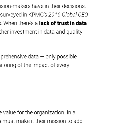
cision-makers have in their decisions.
surveyed in KPMG’s
2016 Global CEO
s. When there’s a
lack of trust in data
ther investment in data and quality
mprehensive data — only possible
oring of the impact of every
value for the organization. In a
 must make it their mission to add