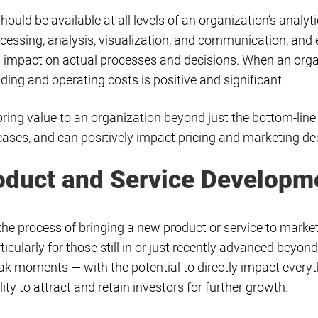
hould be available at all levels of an organization’s analyt
cessing, analysis, visualization, and communication, and e
its impact on actual processes and decisions. When an or
ding and operating costs is positive and significant.
bring value to an organization beyond just the bottom-line
e cases, and can positively impact pricing and marketing de
roduct and Service Developm
a, the process of bringing a new product or service to mark
ticularly for those still in or just recently advanced beyon
ak moments — with the potential to directly impact every
ity to attract and retain investors for further growth.