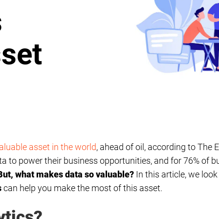
s
set
aluable asset in the world
, ahead of oil, according to The
 to power their business opportunities, and for 76% of bus
But, what makes data so valuable?
In this article, we loo
s
can help you make the most of this asset.
ytics?