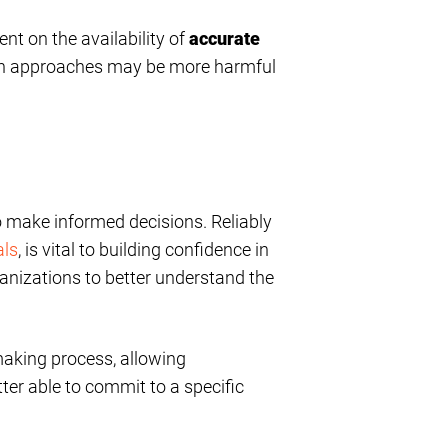
nt on the availability of
accurate
ch approaches may be more harmful
to make informed decisions. Reliably
als
, is vital to building confidence in
ganizations to better understand the
-making process, allowing
tter able to commit to a specific