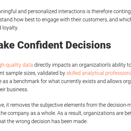
aningful and personalized interactions is therefore continge
stand how best to engage with their customers, and whi
 loyalty.
ake Confident Decisions
gh-quality data
directly impacts an organization’s ability 
ant sample sizes, validated by
skilled analytical profession
ve as a benchmark for what currently exists and allows or
eir business.
tive, it removes the subjective elements from the decision
n the company as a whole. As a result, organizations are be
that the wrong decision has been made.