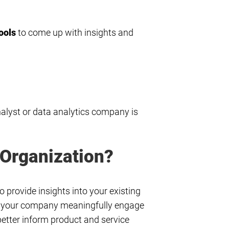
ools
to come up with insights and
nalyst or data analytics company is
 Organization?
 provide insights into your existing
elp your company meaningfully engage
etter inform product and service