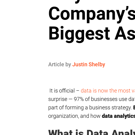
Company’
Biggest As
Article by
Justin Shelby
It is official –
data is now the most v
surprise — 97% of businesses use data
part of forming a business strategy.
organization, and how
data analytic
What is Data Anal