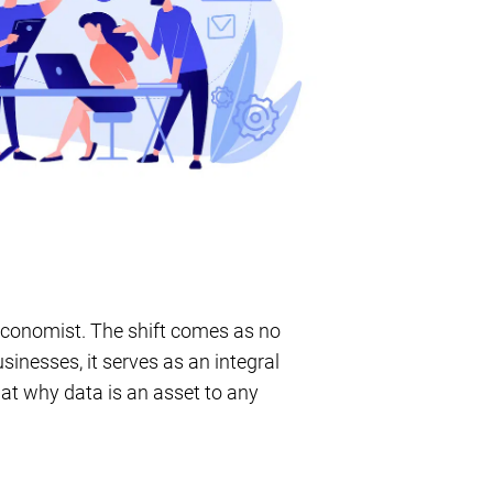
 Economist. The shift comes as no
inesses, it serves as an integral
k at why data is an asset to any