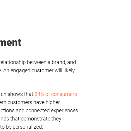
ement
relationship between a brand, and
y. An engaged customer will likely
earch shows that
84% of consumers
odern customers have higher
ractions and connected experiences
ands that demonstrate they
 to be personalized.