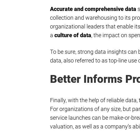
Accurate and comprehensive data
s
collection and warehousing to its pro
organizational leaders that enable 
a
culture of data
, the impact on spen
To be sure, strong data insights can 
data, also referred to as top-line us
Better Informs P
Finally, with the help of reliable dat
For organizations of any size, but par
service launches can be make-or-bre
valuation, as well as a company’s abil