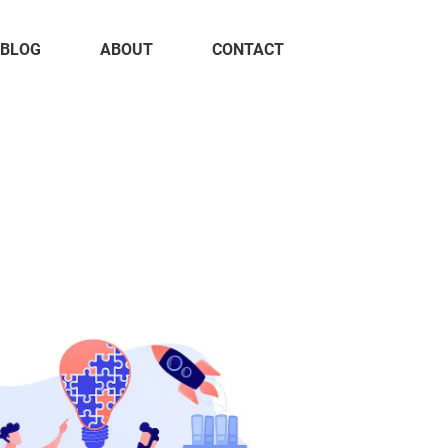
BLOG
ABOUT
CONTACT