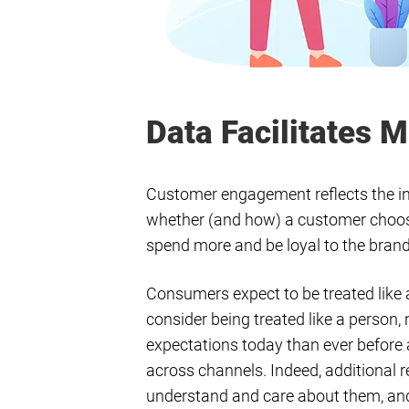
Data Facilitates
Customer engagement reflects the in
whether (and how) a customer chooses 
spend more and be loyal to the bran
Consumers expect to be treated like 
consider being treated like a person,
expectations today than ever before
across channels. Indeed, additional r
understand and care about them, a