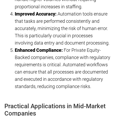
proportional increases in staffing.
Improved Accuracy:
Automation tools ensure
that tasks are performed consistently and
accurately, minimizing the risk of human error.
This is particularly crucial in processes
involving data entry and document processing.
Enhanced Compliance:
For Private Equity-
Backed companies, compliance with regulatory
requirements is critical. Automated workflows
can ensure that all processes are documented
and executed in accordance with regulatory
standards, reducing compliance risks.
Practical Applications in Mid-Market
Companies