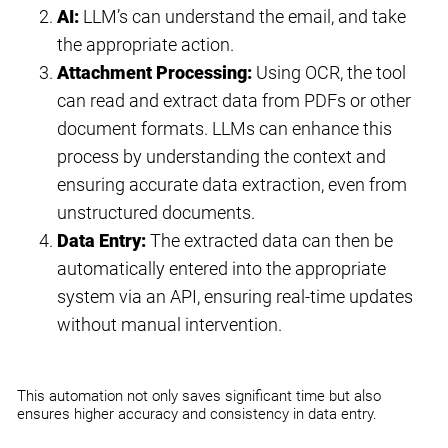
AI:
LLM’s can understand the email, and take
the appropriate action.
Attachment Processing:
Using OCR, the tool
can read and extract data from PDFs or other
document formats. LLMs can enhance this
process by understanding the context and
ensuring accurate data extraction, even from
unstructured documents.
Data Entry:
The extracted data can then be
automatically entered into the appropriate
system via an API, ensuring real-time updates
without manual intervention.
This automation not only saves significant time but also
ensures higher accuracy and consistency in data entry.