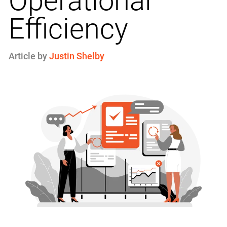
Operational
Efficiency
Article by
Justin Shelby