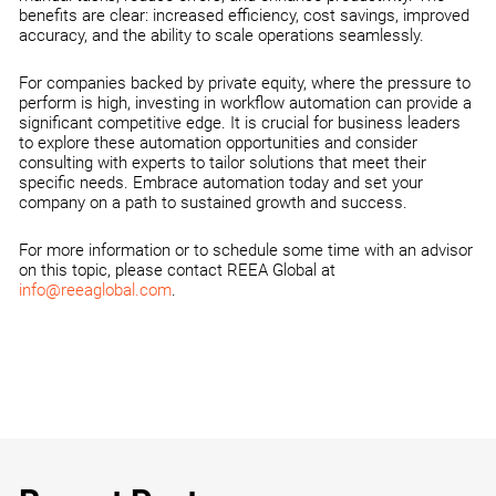
benefits are clear: increased efficiency, cost savings, improved
accuracy, and the ability to scale operations seamlessly.
For companies backed by private equity, where the pressure to
perform is high, investing in workflow automation can provide a
significant competitive edge. It is crucial for business leaders
to explore these automation opportunities and consider
consulting with experts to tailor solutions that meet their
specific needs. Embrace automation today and set your
company on a path to sustained growth and success.
For more information or to schedule some time with an advisor
on this topic, please contact REEA Global at
info@reeaglobal.com
.