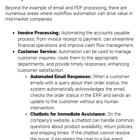
Beyond the example of email and PDF processing, there are
numerous areas where workflow automation can drive value in
mid-market companies:
Invoice Processing:
Automating the accounts payable
process, from invoice receipt to payment, can streamline
financial operations and improve cash flow management.
Customer Service:
Automation can be used to manage
customer inquiries, route them to the appropriate
departments, and provide timely responses, enhancing
customer satisfaction.
Automated Email Responses:
When a customer
emails with a query about their order status, the
system automatically acknowledges the email,
checks the order status in the ERP, and sends an
update to the customer without any human
intervention.
Chatbots for Immediate Assistance:
On the
company’s website, a chatbot can handle common
questions about product availability, return policies,
and shipping times. If the chatbot cannot resolve
the issue, it escalates the chat to a live agent