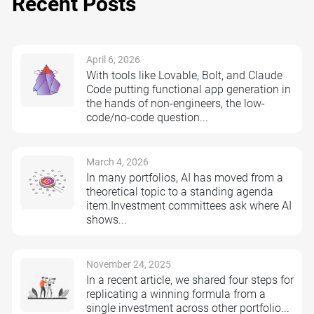
Recent Posts
April 6, 2026
With tools like Lovable, Bolt, and Claude
Code putting functional app generation in
the hands of non-engineers, the low-
code/no-code question...
March 4, 2026
In many portfolios, AI has moved from a
theoretical topic to a standing agenda
item.Investment committees ask where AI
shows...
November 24, 2025
In a recent article, we shared four steps for
replicating a winning formula from a
single investment across other portfolio...