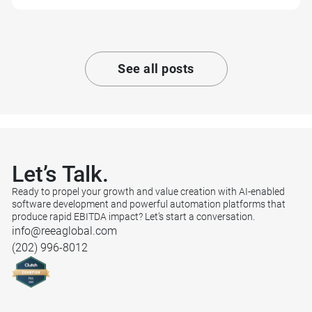
See all posts
Let’s
Talk.
Ready to propel your growth and value creation with AI-enabled
software development and powerful automation platforms that
produce rapid EBITDA impact? Let’s start a conversation.
info@reeaglobal.com
(202) 996-8012