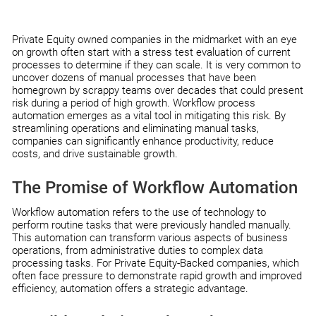
Private Equity owned companies in the midmarket with an eye
on growth often start with a stress test evaluation of current
processes to determine if they can scale. It is very common to
uncover dozens of manual processes that have been
homegrown by scrappy teams over decades that could present
risk during a period of high growth. Workflow process
automation emerges as a vital tool in mitigating this risk. By
streamlining operations and eliminating manual tasks,
companies can significantly enhance productivity, reduce
costs, and drive sustainable growth.
The Promise of Workflow Automation
Workflow automation refers to the use of technology to
perform routine tasks that were previously handled manually.
This automation can transform various aspects of business
operations, from administrative duties to complex data
processing tasks. For Private Equity-Backed companies, which
often face pressure to demonstrate rapid growth and improved
efficiency, automation offers a strategic advantage.