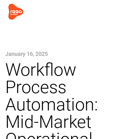
January 16, 2025
Workflow
Process
Automation:
Mid-Market