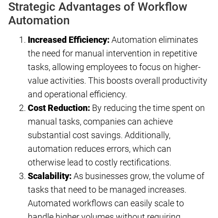
Strategic Advantages of Workflow
Automation
Increased Efficiency:
Automation eliminates
the need for manual intervention in repetitive
tasks, allowing employees to focus on higher-
value activities. This boosts overall productivity
and operational efficiency.
Cost Reduction:
By reducing the time spent on
manual tasks, companies can achieve
substantial cost savings. Additionally,
automation reduces errors, which can
otherwise lead to costly rectifications.
Scalability:
As businesses grow, the volume of
tasks that need to be managed increases.
Automated workflows can easily scale to
handle higher volumes without requiring