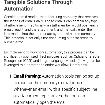
Tangible Solutions Through
Automation
Consider a mid-market manufacturing company that receives
thousands of emails daily. These emails can contain any type
of attachment. Traditionally, a staff member would open each
email, read it, and the attachment, and manually enter the
information into the appropriate system within the company.
This process is not only time-consuming but also prone to
human error.
By implementing workflow automation, this process can be
significantly optimized. Technologies such as Optical Character
Recognition (OCR) and Large Language Models (LLMs) can be
leveraged to automate the entire workflow. Here’s how:
Email Parsing:
Automation tools can be set up
to monitor the company’s email inbox.
Whenever an email with a specific subject line
or attachment type arrives, the tool can
automatically open the email.