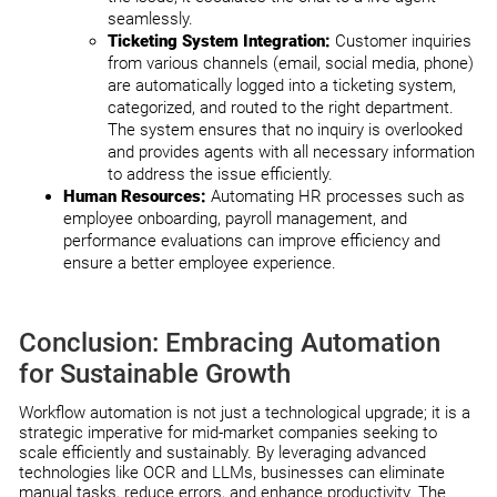
seamlessly.
Ticketing System Integration:
Customer inquiries
from various channels (email, social media, phone)
are automatically logged into a ticketing system,
categorized, and routed to the right department.
The system ensures that no inquiry is overlooked
and provides agents with all necessary information
to address the issue efficiently.
Human Resources:
Automating HR processes such as
employee onboarding, payroll management, and
performance evaluations can improve efficiency and
ensure a better employee experience.
Conclusion: Embracing Automation
for Sustainable Growth
Workflow automation is not just a technological upgrade; it is a
strategic imperative for mid-market companies seeking to
scale efficiently and sustainably. By leveraging advanced
technologies like OCR and LLMs, businesses can eliminate
manual tasks, reduce errors, and enhance productivity. The