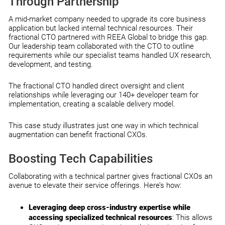
Through Partnership
A mid-market company needed to upgrade its core business
application but lacked internal technical resources. Their
fractional CTO partnered with REEA Global to bridge this gap.
Our leadership team collaborated with the CTO to outline
requirements while our specialist teams handled UX research,
development, and testing.
The fractional CTO handled direct oversight and client
relationships while leveraging our 140+ developer team for
implementation, creating a scalable delivery model.
This case study illustrates just one way in which technical
augmentation can benefit fractional CXOs.
Boosting Tech Capabilities
Collaborating with a technical partner gives fractional CXOs an
avenue to elevate their service offerings. Here’s how:
Leveraging deep cross-industry expertise while
accessing specialized technical resources
: This allows