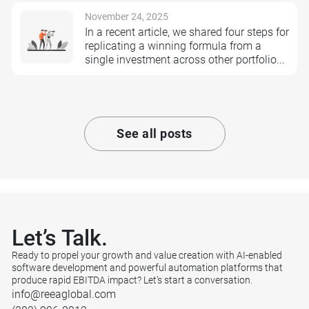
November 24, 2025
In a recent article, we shared four steps for
replicating a winning formula from a
single investment across other portfolio...
See all posts
Let’s
Talk.
Ready to propel your growth and value creation with AI-enabled
software development and powerful automation platforms that
produce rapid EBITDA impact? Let’s start a conversation.
info@reeaglobal.com