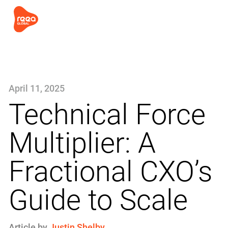
April 11, 2025
Technical Force
Multiplier: A
Fractional CXO’s
Guide to Scale
Article by
Justin Shelby