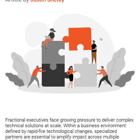
Fractional executives face growing pressure to deliver complex
technical solutions at scale. Within a business environment
defined by rapid-fire technological changes, specialized
partners are essential to amplify impact across multiple