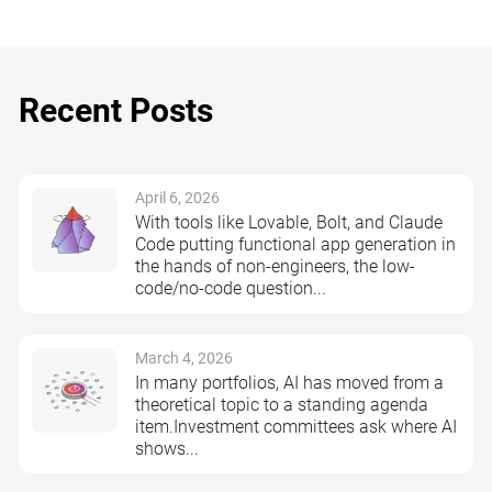
Recent Posts
April 6, 2026
With tools like Lovable, Bolt, and Claude
Code putting functional app generation in
the hands of non-engineers, the low-
code/no-code question...
March 4, 2026
In many portfolios, AI has moved from a
theoretical topic to a standing agenda
item.Investment committees ask where AI
shows...