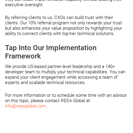
executive oversight.
By referring clients to us, CXOs can build trust with their
clients. Our 10% referral program not only rewards your trust
but also enhances your value proposition by highlighting your
ability to connect clients with top-tier technical solutions.
Tap Into Our Implementation
Framework
We provide US-based partner-level leadership and a 140+
developer team to multiply your technical capabilities. You can
expand your client engagement while accessing a team of
experts and scalable technical resources.
For more information or to schedule some time with an advisor
on this topic, please contact REEA Global at
info@reeaglobal.com
.