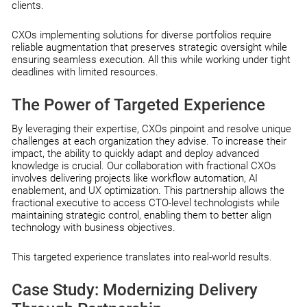
clients.
CXOs implementing solutions for diverse portfolios require
reliable augmentation that preserves strategic oversight while
ensuring seamless execution. All this while working under tight
deadlines with limited resources.
The Power of Targeted Experience
By leveraging their expertise, CXOs pinpoint and resolve unique
challenges at each organization they advise. To increase their
impact, the ability to quickly adapt and deploy advanced
knowledge is crucial. Our collaboration with fractional CXOs
involves delivering projects like workflow automation, AI
enablement, and UX optimization. This partnership allows the
fractional executive to access CTO-level technologists while
maintaining strategic control, enabling them to better align
technology with business objectives.
This targeted experience translates into real-world results.
Case Study: Modernizing Delivery