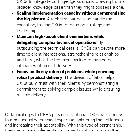
CXOs to integrate cutting-edge solutions, drawing from a
broader knowledge base than they might possess alone.
Scaling implementation capacity without compromising
the big picture
: A technical partner can handle the
execution, freeing CXOs to focus on strategy and
leadership.
Maintain high-touch client connections while
delegating complex technical operations
: By
outsourcing the technical details, CXOs can devote more
time to client interactions, strengthening relationships
and trust, while the technical partner manages the
intricacies of project delivery.
Focus on thorny internal problems while providing
robust product delivery
: This division of labor helps
CXOs build trust with their clients by demonstrating a
commitment to solving complex issues while ensuring
reliable delivery.
Collaborating with REEA provides fractional CXOs with access
to cross-industry technical expertise, bolstering their offerings
and increasing their adaptability. With this type of partnership,
they can scale implementation capacity without diluting their