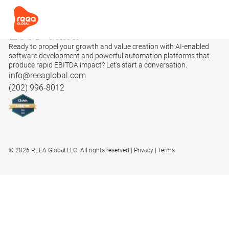
Let’s
Talk.
Ready to propel your growth and value creation with AI-enabled
software development and powerful automation platforms that
produce rapid EBITDA impact? Let’s start a conversation.
info@reeaglobal.com
(202) 996-8012
© 2026 REEA Global LLC. All rights reserved
Privacy
Terms