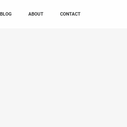
BLOG
ABOUT
CONTACT