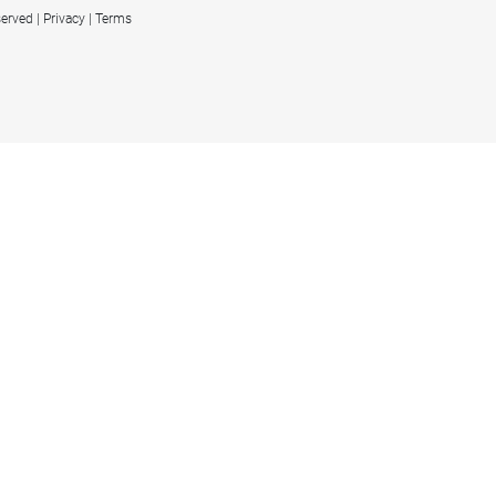
served
Privacy
Terms