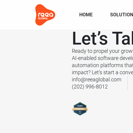
HOME
SOLUTIO
Let’s
Ta
Ready to propel your grow
AI-enabled software deve
automation platforms tha
impact? Let’s start a conve
info@reeaglobal.com
(202) 996-8012