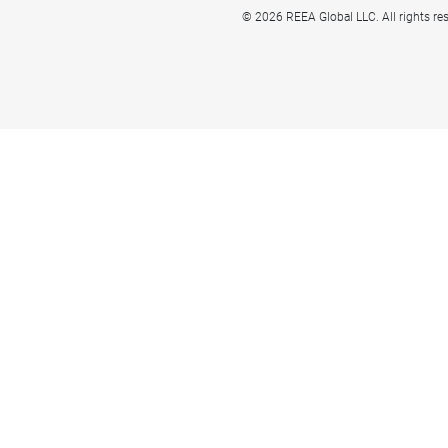
© 2026 REEA Global LLC. All rights re