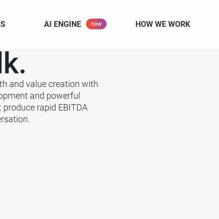
NS
AI ENGINE
HOW WE WORK
lk.
th and value creation with
lopment and powerful
t produce rapid EBITDA
rsation.