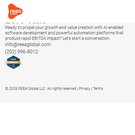
Let’s
Talk.
Ready to propel your growth and value creation with AI-enabled
software development and powerful automation platforms that
produce rapid EBITDA impact? Let’s start a conversation.
info@reeaglobal.com
(202) 996-8012
© 2026 REEA Global LLC. All rights reserved
Privacy
Terms