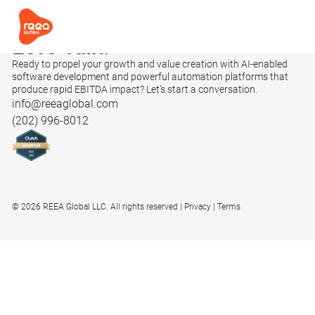
Let’s
Talk.
Ready to propel your growth and value creation with AI-enabled
software development and powerful automation platforms that
produce rapid EBITDA impact? Let’s start a conversation.
info@reeaglobal.com
(202) 996-8012
© 2026 REEA Global LLC. All rights reserved
Privacy
Terms