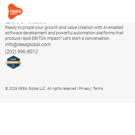
Let’s
Talk.
Ready to propel your growth and value creation with AI-enabled
software development and powerful automation platforms that
produce rapid EBITDA impact? Let’s start a conversation.
info@reeaglobal.com
(202) 996-8012
© 2026 REEA Global LLC. All rights reserved
Privacy
Terms