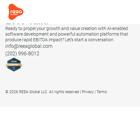
Let’s
Talk.
Ready to propel your growth and value creation with AI-enabled
software development and powerful automation platforms that
produce rapid EBITDA impact? Let’s start a conversation.
info@reeaglobal.com
(202) 996-8012
© 2026 REEA Global LLC. All rights reserved
Privacy
Terms