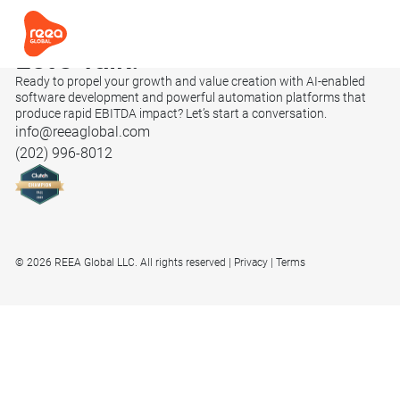
Let’s
Talk.
Ready to propel your growth and value creation with AI-enabled
software development and powerful automation platforms that
produce rapid EBITDA impact? Let’s start a conversation.
info@reeaglobal.com
(202) 996-8012
© 2026 REEA Global LLC. All rights reserved
Privacy
Terms