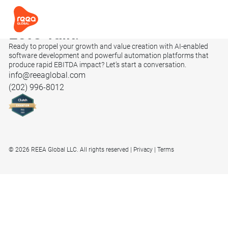
Let’s
Talk.
Ready to propel your growth and value creation with AI-enabled
software development and powerful automation platforms that
produce rapid EBITDA impact? Let’s start a conversation.
info@reeaglobal.com
(202) 996-8012
© 2026 REEA Global LLC. All rights reserved
Privacy
Terms