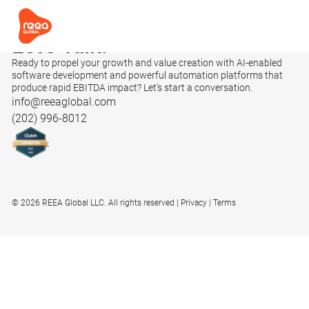
Let’s
Talk.
Ready to propel your growth and value creation with AI-enabled
software development and powerful automation platforms that
produce rapid EBITDA impact? Let’s start a conversation.
info@reeaglobal.com
(202) 996-8012
© 2026 REEA Global LLC. All rights reserved
Privacy
Terms