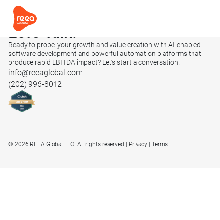
Let’s
Talk.
Ready to propel your growth and value creation with AI-enabled
software development and powerful automation platforms that
produce rapid EBITDA impact? Let’s start a conversation.
info@reeaglobal.com
(202) 996-8012
© 2026 REEA Global LLC. All rights reserved
Privacy
Terms