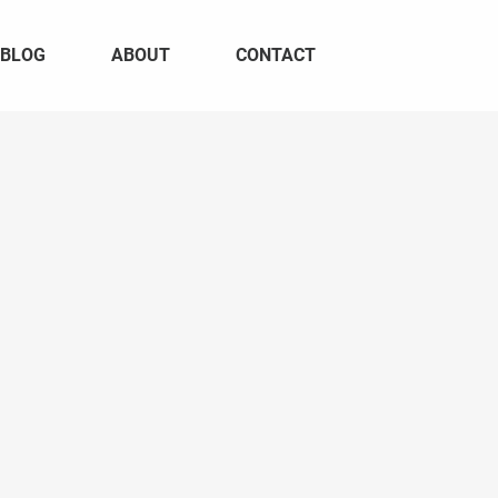
BLOG
ABOUT
CONTACT