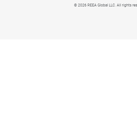
© 2026 REEA Global LLC. All rights re