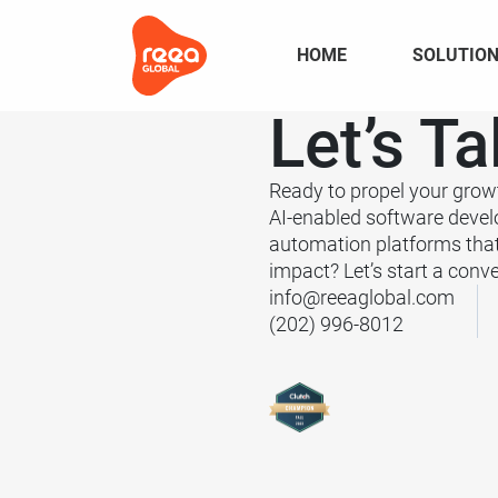
HOME
SOLUTIO
Let’s
Ta
Ready to propel your grow
AI-enabled software deve
automation platforms tha
impact? Let’s start a conve
info@reeaglobal.com
(202) 996-8012