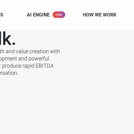
NS
AI ENGINE
HOW WE WORK
lk.
th and value creation with
lopment and powerful
t produce rapid EBITDA
rsation.