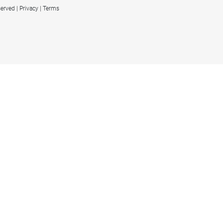
served
Privacy
Terms