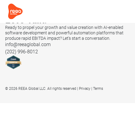
Let’s
Talk.
Ready to propel your growth and value creation with AI-enabled
software development and powerful automation platforms that
produce rapid EBITDA impact? Let’s start a conversation.
info@reeaglobal.com
(202) 996-8012
© 2026 REEA Global LLC. All rights reserved
Privacy
Terms