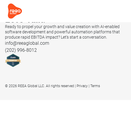
Let’s
Talk.
Ready to propel your growth and value creation with AI-enabled
software development and powerful automation platforms that
produce rapid EBITDA impact? Let’s start a conversation.
info@reeaglobal.com
(202) 996-8012
© 2026 REEA Global LLC. All rights reserved
Privacy
Terms