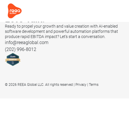
Let’s
Talk.
Ready to propel your growth and value creation with AI-enabled
software development and powerful automation platforms that
produce rapid EBITDA impact? Let’s start a conversation.
info@reeaglobal.com
(202) 996-8012
© 2026 REEA Global LLC. All rights reserved
Privacy
Terms