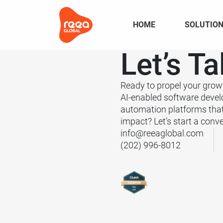
HOME
SOLUTIO
Let’s
Ta
Ready to propel your grow
AI-enabled software deve
automation platforms tha
impact? Let’s start a conve
info@reeaglobal.com
(202) 996-8012