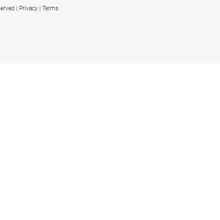
served
Privacy
Terms