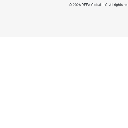
© 2026 REEA Global LLC. All rights re