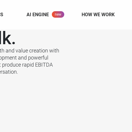
NS
AI ENGINE
HOW WE WORK
lk.
th and value creation with
lopment and powerful
t produce rapid EBITDA
rsation.