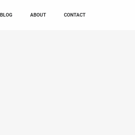
BLOG
ABOUT
CONTACT