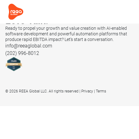
Let’s
Talk.
Ready to propel your growth and value creation with AI-enabled
software development and powerful automation platforms that
produce rapid EBITDA impact? Let’s start a conversation.
info@reeaglobal.com
(202) 996-8012
© 2026 REEA Global LLC. All rights reserved
Privacy
Terms