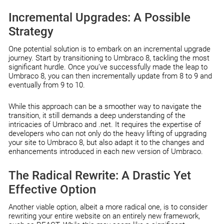
Incremental Upgrades: A Possible
Strategy
One potential solution is to embark on an incremental upgrade
journey. Start by transitioning to Umbraco 8, tackling the most
significant hurdle. Once you’ve successfully made the leap to
Umbraco 8, you can then incrementally update from 8 to 9 and
eventually from 9 to 10.
While this approach can be a smoother way to navigate the
transition, it still demands a deep understanding of the
intricacies of Umbraco and .net. It requires the expertise of
developers who can not only do the heavy lifting of upgrading
your site to Umbraco 8, but also adapt it to the changes and
enhancements introduced in each new version of Umbraco.
The Radical Rewrite: A Drastic Yet
Effective Option
Another viable option, albeit a more radical one, is to consider
rewriting your entire website on an entirely new framework,