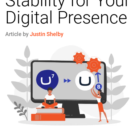
Stability for Your
Digital Presence
Article by
Justin Shelby