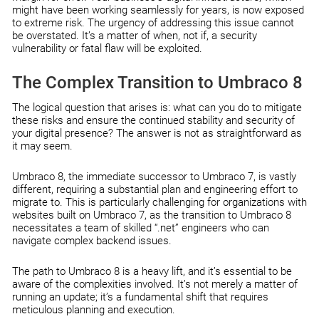
might have been working seamlessly for years, is now exposed
to extreme risk. The urgency of addressing this issue cannot
be overstated. It’s a matter of when, not if, a security
vulnerability or fatal flaw will be exploited.
The Complex Transition to Umbraco 8
The logical question that arises is: what can you do to mitigate
these risks and ensure the continued stability and security of
your digital presence? The answer is not as straightforward as
it may seem.
Umbraco 8, the immediate successor to Umbraco 7, is vastly
different, requiring a substantial plan and engineering effort to
migrate to. This is particularly challenging for organizations with
websites built on Umbraco 7, as the transition to Umbraco 8
necessitates a team of skilled “.net” engineers who can
navigate complex backend issues.
The path to Umbraco 8 is a heavy lift, and it’s essential to be
aware of the complexities involved. It’s not merely a matter of
running an update; it’s a fundamental shift that requires
meticulous planning and execution.