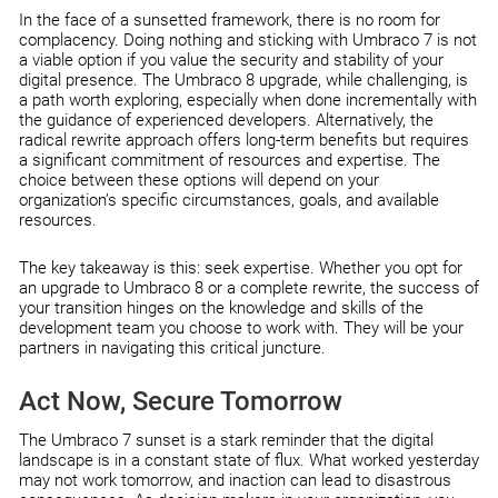
In the face of a sunsetted framework, there is no room for
complacency. Doing nothing and sticking with Umbraco 7 is not
a viable option if you value the security and stability of your
digital presence. The Umbraco 8 upgrade, while challenging, is
a path worth exploring, especially when done incrementally with
the guidance of experienced developers. Alternatively, the
radical rewrite approach offers long-term benefits but requires
a significant commitment of resources and expertise. The
choice between these options will depend on your
organization’s specific circumstances, goals, and available
resources.
The key takeaway is this: seek expertise. Whether you opt for
an upgrade to Umbraco 8 or a complete rewrite, the success of
your transition hinges on the knowledge and skills of the
development team you choose to work with. They will be your
partners in navigating this critical juncture.
Act Now, Secure Tomorrow
The Umbraco 7 sunset is a stark reminder that the digital
landscape is in a constant state of flux. What worked yesterday
may not work tomorrow, and inaction can lead to disastrous