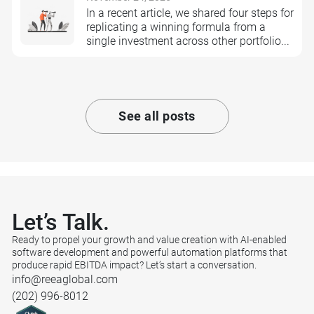
In a recent article, we shared four steps for
replicating a winning formula from a
single investment across other portfolio...
See all posts
Let’s
Talk.
Ready to propel your growth and value creation with AI-enabled
software development and powerful automation platforms that
produce rapid EBITDA impact? Let’s start a conversation.
info@reeaglobal.com
(202) 996-8012