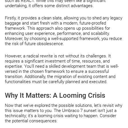
such as REACT. While this may seem like a significant
undertaking, it offers some distinct advantages.
Firstly, it provides a clean slate, allowing you to shed any legacy
baggage and start fresh with a modern, future-proofed
framework. This approach also opens up possibilities for
enhancing user experience, performance, and scalability.
Moreover, by choosing a well-supported framework, you reduce
the risk of future obsolescence.
However, a radical rewrite is not without its challenges. It
requires a significant investment of time, resources, and
expertise. You’ll need a skilled development team that is well-
versed in the chosen framework to ensure a successful
transition. Additionally, the migration of existing content and
functionalities must be carefully planned and executed.
Why It Matters: A Looming Crisis
Now that we’ve explored the possible solutions, let’s revisit why
this issue matters to you. The Umbraco 7 sunset isn’t just a
technicality; it’s a looming crisis waiting to happen. Consider
the potential consequences: