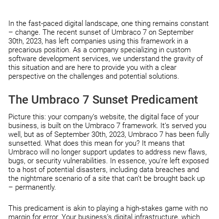
In the fast-paced digital landscape, one thing remains constant
– change. The recent sunset of Umbraco 7 on September
30th, 2023, has left companies using this framework in a
precarious position. As a company specializing in custom
software development services, we understand the gravity of
this situation and are here to provide you with a clear
perspective on the challenges and potential solutions.
The Umbraco 7 Sunset Predicament
Picture this: your company’s website, the digital face of your
business, is built on the Umbraco 7 framework. It’s served you
well, but as of September 30th, 2023, Umbraco 7 has been fully
sunsetted. What does this mean for you? It means that
Umbraco will no longer support updates to address new flaws,
bugs, or security vulnerabilities. In essence, you’re left exposed
to a host of potential disasters, including data breaches and
the nightmare scenario of a site that can’t be brought back up
– permanently.
This predicament is akin to playing a high-stakes game with no
margin for error. Your business’s digital infrastructure, which