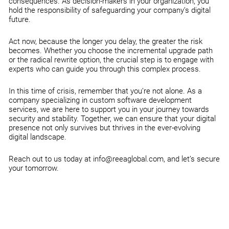
consequences. As decision-makers in your organization, you
hold the responsibility of safeguarding your company’s digital
future.
Act now, because the longer you delay, the greater the risk
becomes. Whether you choose the incremental upgrade path
or the radical rewrite option, the crucial step is to engage with
experts who can guide you through this complex process.
In this time of crisis, remember that you’re not alone. As a
company specializing in custom software development
services, we are here to support you in your journey towards
security and stability. Together, we can ensure that your digital
presence not only survives but thrives in the ever-evolving
digital landscape.
Reach out to us today at info@reeaglobal.com, and let’s secure
your tomorrow.