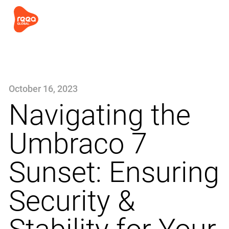
October 16, 2023
Navigating the
Umbraco 7
Sunset: Ensuring
Security &