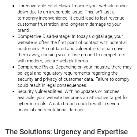
Unrecoverable Fatal Flaws: Imagine your website going
down due to an irreparable issue. This isn’t just a
temporary inconvenience; it could lead to lost revenue,
customer frustration, and long-term damage to your
brand.
Competitive Disadvantage: In today’s digital age, your
website is often the first point of contact with potential
customers. An outdated and vulnerable site can drive
them away, causing you to lose ground to competitors
with modern, secure web platforms.
Compliance Risks: Depending on your industry, there may
be legal and regulatory requirements regarding the
security and privacy of customer data. Failure to comply
could result in legal consequences.
Security Vulnerabilities: With no updates or patches
available, your website becomes an attractive target for
cybercriminals. A data breach could result in severe
financial and reputational damage.
The Solutions: Urgency and Expertise