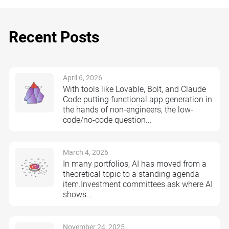
Recent Posts
April 6, 2026
With tools like Lovable, Bolt, and Claude
Code putting functional app generation in
the hands of non-engineers, the low-
code/no-code question...
March 4, 2026
In many portfolios, AI has moved from a
theoretical topic to a standing agenda
item.Investment committees ask where AI
shows...
November 24, 2025