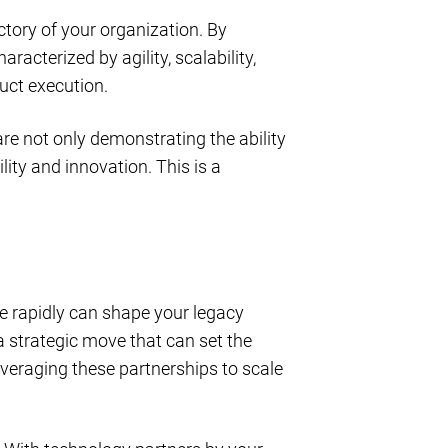
ectory of your organization. By
acterized by agility, scalability,
uct execution.
re not only demonstrating the ability
ity and innovation. This is a
ge rapidly can shape your legacy
 a strategic move that can set the
eraging these partnerships to scale