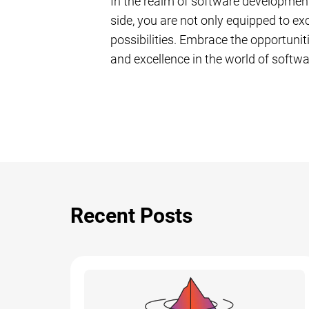
In the realm of software development
side, you are not only equipped to exc
possibilities. Embrace the opportunit
and excellence in the world of softw
Recent Posts