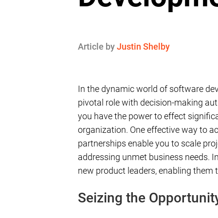
Article by
Justin Shelby
In the dynamic world of software dev
pivotal role with decision-making au
you have the power to effect signifi
organization. One effective way to ach
partnerships enable you to scale proj
addressing unmet business needs. In 
new product leaders, enabling them t
Seizing the Opportunit