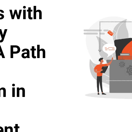
s with
y
A Path
 in
ent