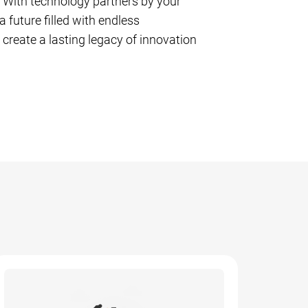
. With technology partners by your
a future filled with endless
 create a lasting legacy of innovation