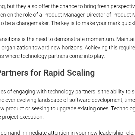
g, but they also offer the chance to bring fresh perspectiv
ken on the role of a Product Manager, Director of Product
l to be a changemaker. The key is to make your mark quickl
ansitions is the need to demonstrate momentum. Maintain
organization toward new horizons. Achieving this require
is where technology partners come into play.
artners for Rapid Scaling
s of engaging with technology partners is the ability to s
n the ever-evolving landscape of software development, time
w product or seeking to upgrade existing ones. Technology
e project execution.
t demand immediate attention in your new leadership role