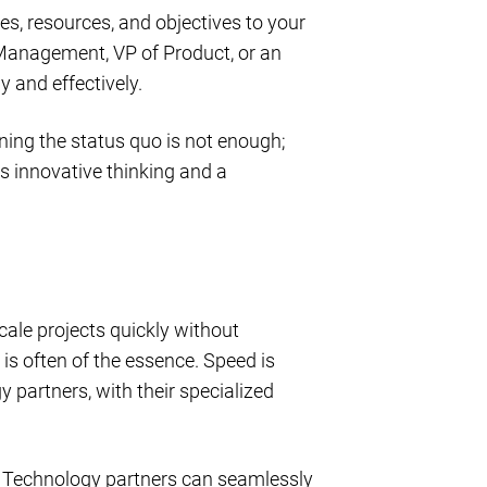
es, resources, and objectives to your
 Management, VP of Product, or an
y and effectively.
ing the status quo is not enough;
s innovative thinking and a
cale projects quickly without
 is often of the essence. Speed is
 partners, with their specialized
. Technology partners can seamlessly