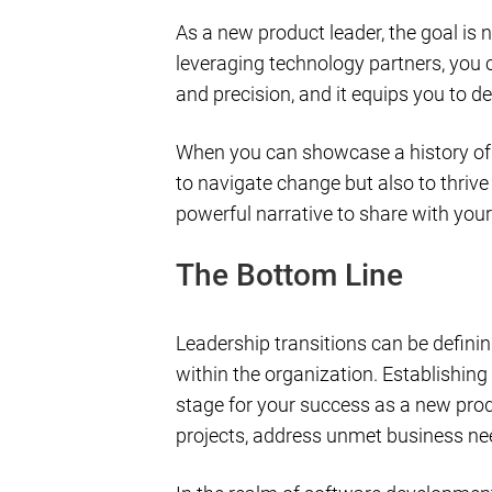
As a new product leader, the goal is n
leveraging technology partners, you c
and precision, and it equips you to 
When you can showcase a history of s
to navigate change but also to thrive
powerful narrative to share with your
The Bottom Line
Leadership transitions can be definin
within the organization. Establishing
stage for your success as a new pro
projects, address unmet business need