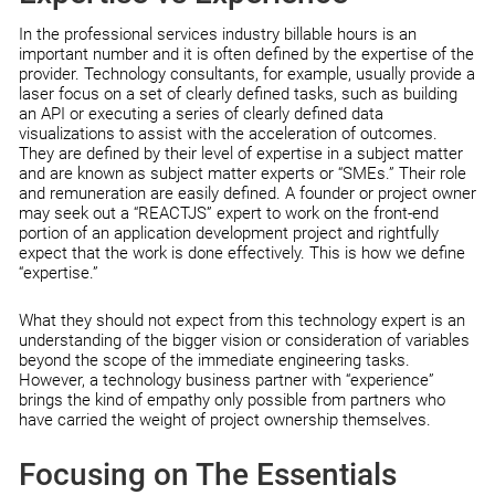
In the professional services industry billable hours is an
important number and it is often defined by the expertise of the
provider. Technology consultants, for example, usually provide a
laser focus on a set of clearly defined tasks, such as building
an API or executing a series of clearly defined data
visualizations to assist with the acceleration of outcomes.
They are defined by their level of expertise in a subject matter
and are known as subject matter experts or “SMEs.” Their role
and remuneration are easily defined. A founder or project owner
may seek out a “REACTJS” expert to work on the front-end
portion of an application development project and rightfully
expect that the work is done effectively. This is how we define
“expertise.”
What they should not expect from this technology expert is an
understanding of the bigger vision or consideration of variables
beyond the scope of the immediate engineering tasks.
However, a technology business partner with “experience”
brings the kind of empathy only possible from partners who
have carried the weight of project ownership themselves.
Focusing on The Essentials