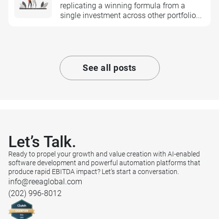
replicating a winning formula from a
single investment across other portfolio...
See all posts
Let’s
Talk.
Ready to propel your growth and value creation with AI-enabled
software development and powerful automation platforms that
produce rapid EBITDA impact? Let’s start a conversation.
info@reeaglobal.com
(202) 996-8012