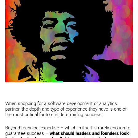
When shopping for a software development or analytics
partner, the depth and type of
experience they have is one of
the most c
ritical factors in determining success.
Beyond technical expertise – which in itself is rarely enough to
guarantee success –
what should leaders and founders look