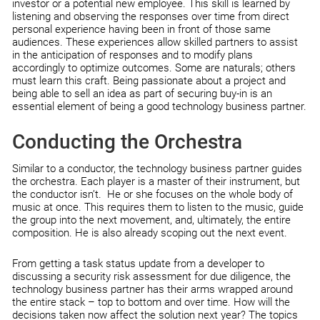
investor or a potential new employee. This skill is learned by
listening and observing the responses over time from direct
personal experience having been in front of those same
audiences. These experiences allow skilled partners to assist
in the anticipation of responses and to modify plans
accordingly to optimize outcomes. Some are naturals; others
must learn this craft. Being passionate about a project and
being able to sell an idea as part of securing buy-in is an
essential element of being a good technology business partner.
Conducting the Orchestra
Similar to a conductor, the technology business partner guides
the orchestra. Each player is a master of their instrument, but
the conductor isn’t. He or she focuses on the whole body of
music at once. This requires them to listen to the music, guide
the group into the next movement, and, ultimately, the entire
composition. He is also already scoping out the next event.
From getting a task status update from a developer to
discussing a security risk assessment for due diligence, the
technology business partner has their arms wrapped around
the entire stack – top to bottom and over time. How will the
decisions taken now affect the solution next year? The topics