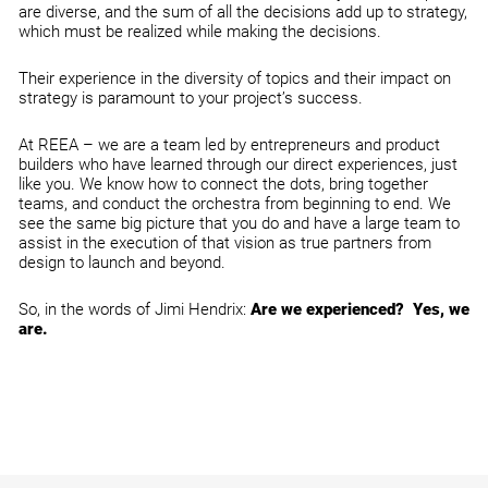
are diverse, and the sum of all the decisions add up to strategy,
which must be realized while making the decisions.
Their experience in the diversity of topics and their impact on
strategy is paramount to your project’s success.
At REEA – we are a team led by entrepreneurs and product
builders who have learned through our direct experiences, just
like you. We know how to connect the dots, bring together
teams, and conduct the orchestra from beginning to end. We
see the same big picture that you do and have a large team to
assist in the execution of that vision as true partners from
design to launch and beyond.
So, in the words of Jimi Hendrix:
Are we experienced? Yes, we
are.