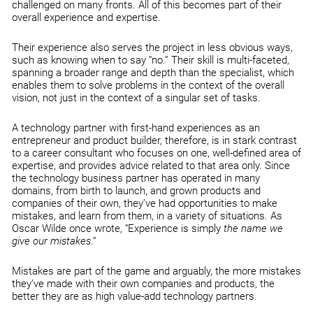
challenged on many fronts. All of this becomes part of their
overall experience and expertise.
Their experience also serves the project in less obvious ways,
such as knowing when to say “no.” Their skill is multi-faceted,
spanning a broader range and depth than the specialist, which
enables them to solve problems in the context of the overall
vision, not just in the context of a singular set of tasks.
A technology partner with first-hand experiences as an
entrepreneur and product builder, therefore, is in stark contrast
to a career consultant who focuses on one, well-defined area of
expertise, and provides advice related to that area only. Since
the technology business partner has operated in many
domains, from birth to launch, and grown products and
companies of their own, they’ve had opportunities to make
mistakes, and learn from them, in a variety of situations. As
Oscar Wilde once wrote, “Experience is simply
the name we
give our mistakes
.“
Mistakes are part of the game and arguably, the more mistakes
they’ve made with their own companies and products, the
better they are as high value-add technology partners.