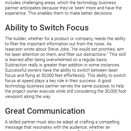
includes challenging areas, which the technology business
partner anticipates because they’ve ‘seen’ more and have the
experience. This enables them to make better decisions.
Ability to Switch Focus
The builder, whether for a product or company, needs the ability
to filter the important information out from the noise. As
Isaacson wrote about Steve Jobs, “He would set priorities, aim
his laser attention on them, and filter out distractions.” This skill
is learned after being overwhelmed on a regular basis.
Subtraction really is greater than addition in some instances.
Successful owners have the ability to switch between laser
focus and flying at 30,000 feet effortlessly. This ability to switch
focus at speed plays a key role in their success. A good
technology business partner serves the same purpose; to help
the project owner execute while still considering the 30,000 foot
viewpoint along the way.
Great Communication
A skilled partner must also be adept at crafting a compelling
message that resonates with the audience, whether an