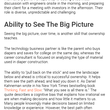
discussion with engineers onsite in the morning, and preparing
their client for a meeting with investors in the afternoon. Their
role is diverse, unpredictable and challenging.
Ability to See The Big Picture
Seeing the big picture, over time, is another skill that ownership
teaches.
The technology business partner is like the parent who buys
diapers and saves for college on the same day, whereas the
career consultant is focused on analyzing the type of material
used in diaper construction.
The ability to “pull back on the stick” and see the landscape
below and ahead is critical to successful ownership. It helps
them see the path ahead, and lead you down it. As Daniel
Kahneman wrote in his New York Times bestselling book
Thinking, Fast and Slow
: “What you see is all there is.” The
quote describes a cognitive bias that explains how irrational we
are when making decisions and how little it matters to us.
Many people knowingly make decisions based on limited
knowledge or experience. However, the best path often