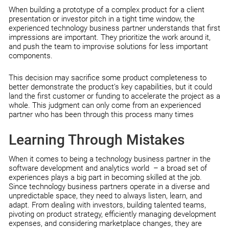
When building a prototype of a complex product for a client
presentation or investor pitch in a tight time window, the
experienced technology business partner understands that first
impressions are important. They prioritize the work around it,
and push the team to improvise solutions for less important
components.
This decision may sacrifice some product completeness to
better demonstrate the product’s key capabilities, but it could
land the first customer or funding to accelerate the project as a
whole. This judgment can only come from an experienced
partner who has been through this process many times
Learning Through Mistakes
When it comes to being a technology business partner in the
software development and analytics world – a broad set of
experiences plays a big part in becoming skilled at the job.
Since technology business partners operate in a diverse and
unpredictable space, they need to always listen, learn, and
adapt. From dealing with investors, building talented teams,
pivoting on product strategy, efficiently managing development
expenses, and considering marketplace changes, they are