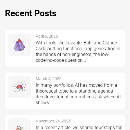
Recent Posts
April 6, 2026
With tools like Lovable, Bolt, and Claude
Code putting functional app generation in
the hands of non-engineers, the low-
code/no-code question...
March 4, 2026
In many portfolios, AI has moved from a
theoretical topic to a standing agenda
item.Investment committees ask where AI
shows...
November 24, 2025
In a recent article, we shared four steps for