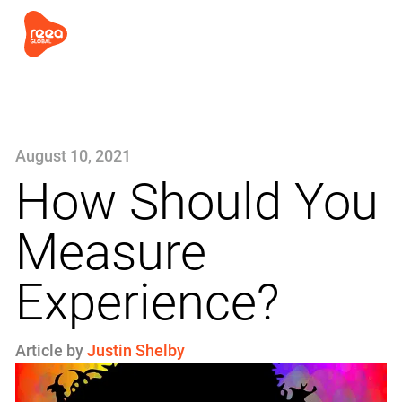
August 10, 2021
How Should You
Measure
Experience?
Article by
Justin Shelby