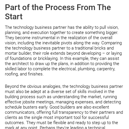
Part of the Process From The
Start
The technology business partner has the ability to pull vision,
planning, and execution together to create something bigger.
They become instrumental in the realization of the overall
vision, including the inevitable pivots along the way. Comparing
the technology business partner to a traditional bricks and
mortar builder, their role extends beyond developing – or laying
of foundations or bricklaying. In this example, they can assist
the architect to draw up the plans, in addition to providing the
skilled labor to complete the electrical, plumbing, carpentry,
roofing, and finishes.
Beyond the obvious analogies, the technology business partner
must also be adept at a diverse set of skills involved in the
building process such as understanding the market, running
effective jobsite meetings, managing expenses, and detecting
schedule busters early. Good builders are also excellent
communicators, offering full transparency to their partners and
clients as the single most important tool for successful
outcomes. They must be flexible and ready to step up to the
mark at any point. Perhaps they’re leading a technical