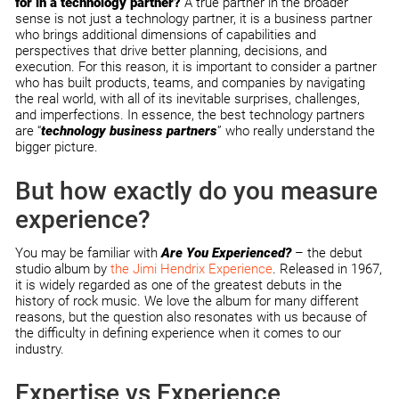
for in a technology partner?
A true partner in the broader
sense is not just a technology partner, it is a business partner
who brings additional dimensions of capabilities and
perspectives that drive better planning, decisions, and
execution. For this reason, it is important to consider a partner
who has built products, teams, and companies by navigating
the real world, with all of its inevitable surprises, challenges,
and imperfections. In essence, the best technology partners
are “
technology business partners
” who really understand the
bigger picture.
But how exactly do you measure
experience?
You may be familiar with
Are You Experienced?
– the debut
studio album by
the Jimi Hendrix Experience
. Released in 1967,
it is widely regarded as one of the greatest debuts in the
history of rock music. We love the album for many different
reasons, but the question also resonates with us because of
the difficulty in defining experience when it comes to our
industry.
Expertise vs Experience