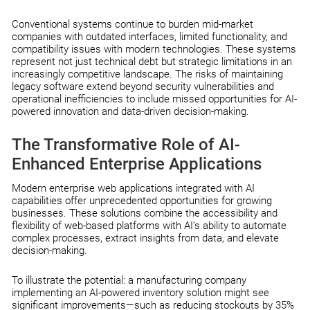
Conventional systems continue to burden mid-market
companies with outdated interfaces, limited functionality, and
compatibility issues with modern technologies. These systems
represent not just technical debt but strategic limitations in an
increasingly competitive landscape. The risks of maintaining
legacy software extend beyond security vulnerabilities and
operational inefficiencies to include missed opportunities for AI-
powered innovation and data-driven decision-making.
The Transformative Role of AI-
Enhanced Enterprise Applications
Modern enterprise web applications integrated with AI
capabilities offer unprecedented opportunities for growing
businesses. These solutions combine the accessibility and
flexibility of web-based platforms with AI’s ability to automate
complex processes, extract insights from data, and elevate
decision-making.
To illustrate the potential: a manufacturing company
implementing an AI-powered inventory solution might see
significant improvements—such as reducing stockouts by 35%