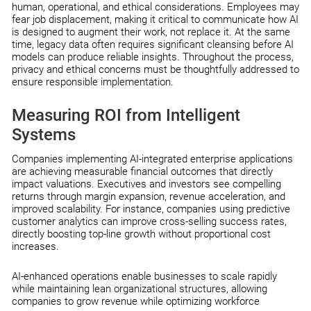
human, operational, and ethical considerations. Employees may
fear job displacement, making it critical to communicate how AI
is designed to augment their work, not replace it. At the same
time, legacy data often requires significant cleansing before AI
models can produce reliable insights. Throughout the process,
privacy and ethical concerns must be thoughtfully addressed to
ensure responsible implementation.
Measuring ROI from Intelligent
Systems
Companies implementing AI-integrated enterprise applications
are achieving measurable financial outcomes that directly
impact valuations. Executives and investors see compelling
returns through margin expansion, revenue acceleration, and
improved scalability. For instance, companies using predictive
customer analytics can improve cross-selling success rates,
directly boosting top-line growth without proportional cost
increases.
AI-enhanced operations enable businesses to scale rapidly
while maintaining lean organizational structures, allowing
companies to grow revenue while optimizing workforce