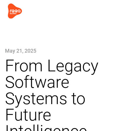
May 21, 2025
From Legacy
Software
Systems to
Future