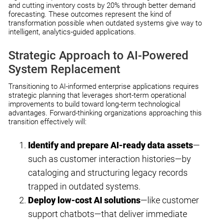
and cutting inventory costs by 20% through better demand
forecasting. These outcomes represent the kind of
transformation possible when outdated systems give way to
intelligent, analytics-guided applications.
Strategic Approach to AI-Powered
System Replacement
Transitioning to AI-informed enterprise applications requires
strategic planning that leverages short-term operational
improvements to build toward long-term technological
advantages. Forward-thinking organizations approaching this
transition effectively will:
Identify and prepare AI-ready data assets
—
such as customer interaction histories—by
cataloging and structuring legacy records
trapped in outdated systems.
Deploy low-cost AI solutions
—like customer
support chatbots—that deliver immediate