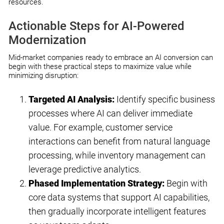
resources.
Actionable Steps for AI-Powered
Modernization
Mid-market companies ready to embrace an AI conversion can
begin with these practical steps to maximize value while
minimizing disruption:
Targeted AI Analysis:
Identify specific business
processes where AI can deliver immediate
value. For example, customer service
interactions can benefit from natural language
processing, while inventory management can
leverage predictive analytics.
Phased Implementation Strategy:
Begin with
core data systems that support AI capabilities,
then gradually incorporate intelligent features