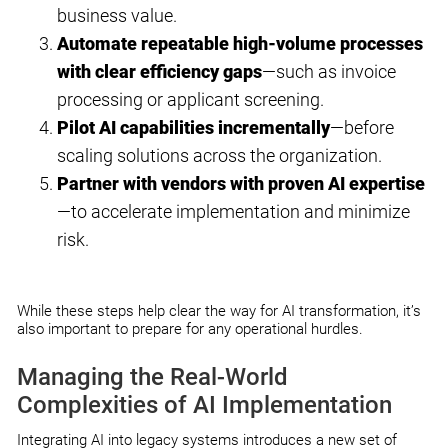
business value.
Automate repeatable high-volume processes
with clear efficiency gaps
—such as invoice
processing or applicant screening.
Pilot AI capabilities incrementally
—before
scaling solutions across the organization.
Partner with vendors with proven AI expertise
—to accelerate implementation and minimize
risk.
While these steps help clear the way for AI transformation, it’s
also important to prepare for any operational hurdles.
Managing the Real-World
Complexities of AI Implementation
Integrating AI into legacy systems introduces a new set of